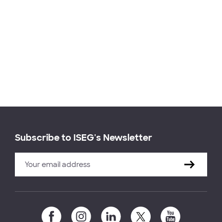
Subscribe to ISEG's Newsletter