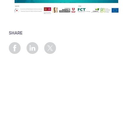
SHARE