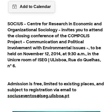
SOCIUS - Centre for Research in Economic and
Organizational Sociology - invites you to attend
the closing conference of the COMPOLIS
Project - Communication and Political
Involvement with Environmental Issues -, to be
held on November 12, 2014, at 9:30 a.m., in the
Unicre room of ISEG | ULisboa, Rua do Quelhas,
nº 6.
Admission is free, limited to existing places, and
subject to registration via email to
sociuseventos@iseg.ulisboa.pt