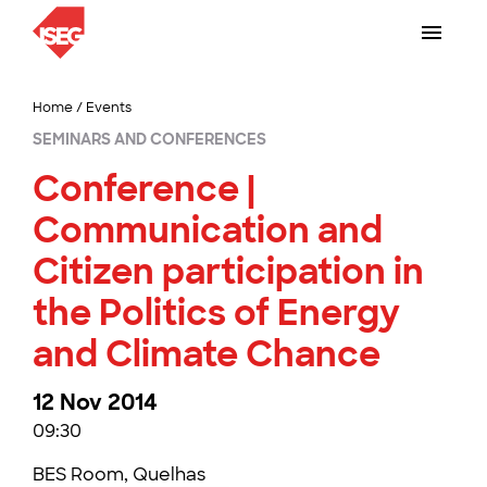
Home
/
Events
SEMINARS AND CONFERENCES
Conference |
Communication and
Citizen participation in
the Politics of Energy
and Climate Chance
12 Nov 2014
09:30
BES Room, Quelhas