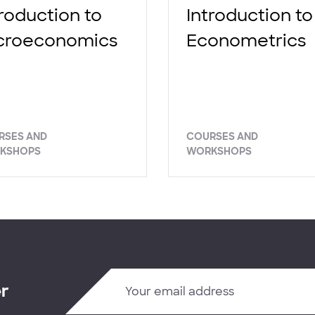
troduction to
Introduction to
croeconomics
Econometrics
RSES AND
COURSES AND
KSHOPS
WORKSHOPS
er