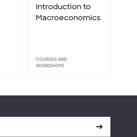
Introduction to
Macroeconomics
COURSES AND
WORKSHOPS