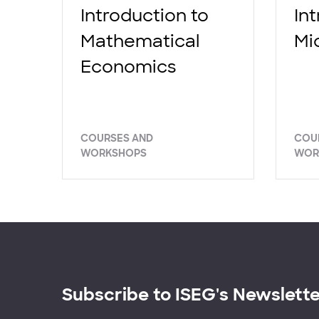
Introduction to
In
Mathematical
Mi
Economics
COURSES AND
COU
WORKSHOPS
WOR
Subscribe to ISEG's Newslett