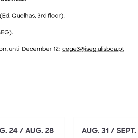
(Ed. Quelhas, 3rd floor).
SEG).
ion, until December 12:
cege3@iseg.ulisboa.pt
G. 24 / AUG. 28
AUG. 31 / SEPT.