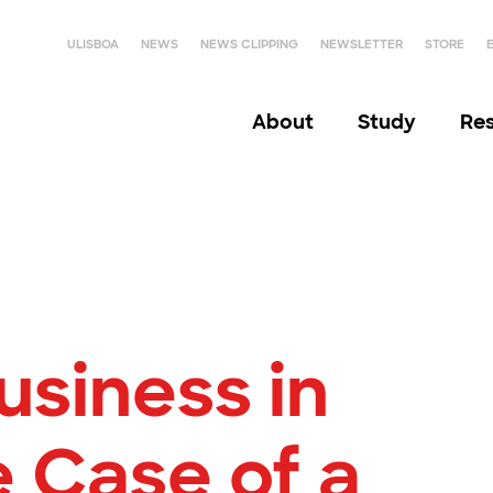
ULISBOA
NEWS
NEWS CLIPPING
NEWSLETTER
STORE
About
Study
Re
usiness in
 Case of a