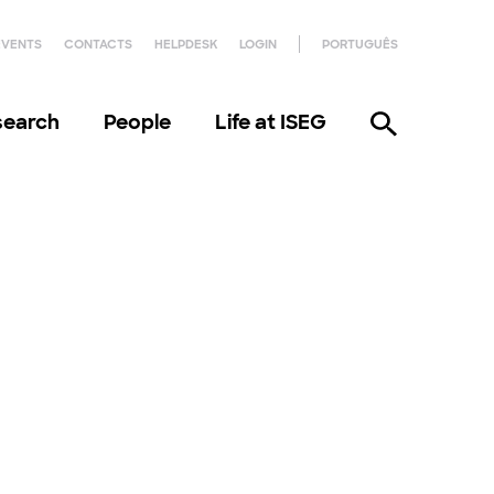
EVENTS
CONTACTS
HELPDESK
LOGIN
PORTUGUÊS
search
People
Life at ISEG