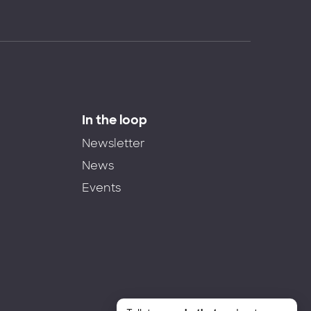
In the loop
Newsletter
News
Events