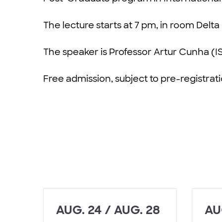
The lecture starts at 7 pm, in room Delta 
The speaker is Professor Artur Cunha (I
Free admission, subject to pre-registrat
AUG. 24 / AUG. 28
AU