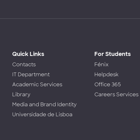
Quick Links
For Students
Contacts
Fénix
IT Department
Helpdesk
Academic Services
Office 365
Library
Careers Services
Media and Brand Identity
Universidade de Lisboa