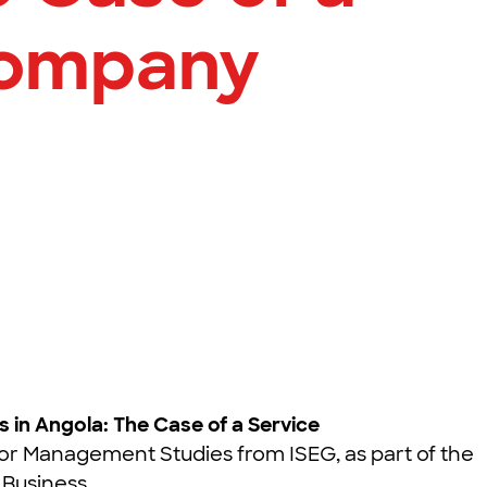
Company
s in Angola: The Case of a Service
or Management Studies from ISEG, as part of the
 Business.