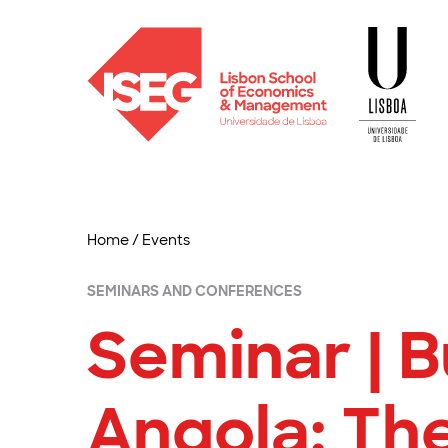
Home
/
Events
SEMINARS AND CONFERENCES
Seminar | B
Angola: The