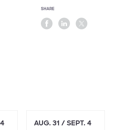
SHARE
 4
AUG. 31 / SEPT. 4