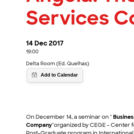
Services 
14 Dec 2017
19:00
Delta Room (Ed. Quelhas)
On December 14, a seminar on "
Busines
Company
"organized by CEGE - Center f
Post-Graduate program in International