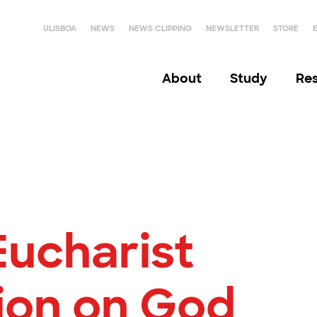
ULISBOA
NEWS
NEWS CLIPPING
NEWSLETTER
STORE
About
Study
Re
Eucharist
tion on God