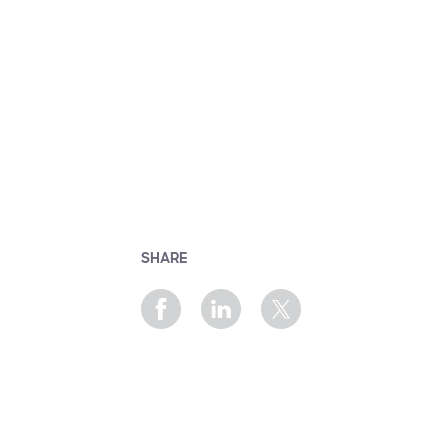
SHARE