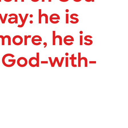
way: he is
more, he is
 God-with-