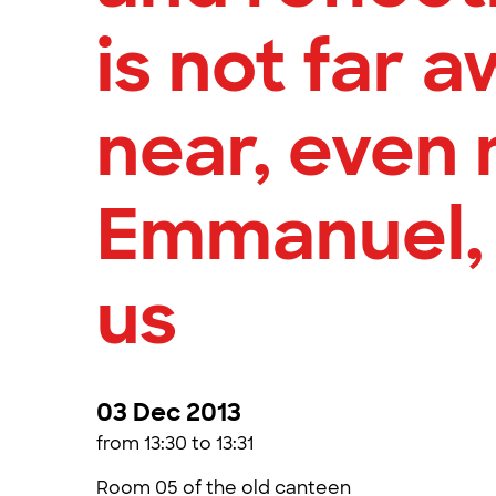
is not far a
near, even 
Emmanuel,
us
03 Dec 2013
from 13:30 to 13:31
Room 05 of the old canteen