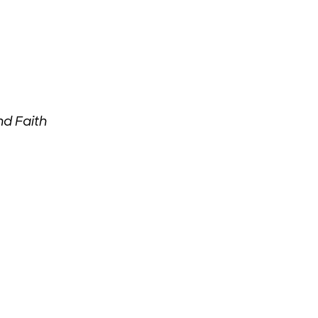
d Faith