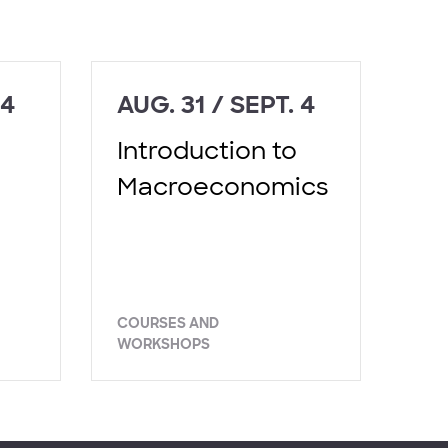
 4
AUG. 31 / SEPT. 4
Introduction to
Macroeconomics
COURSES AND
WORKSHOPS