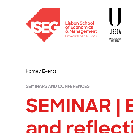
Home
/
Events
SEMINARS AND CONFERENCES
SEMINAR | 
and reflec