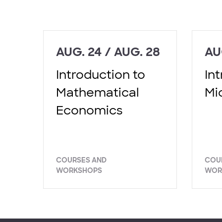
AUG. 24 / AUG. 28
AU
Introduction to
In
Mathematical
Mi
Economics
COURSES AND
COU
WORKSHOPS
WOR