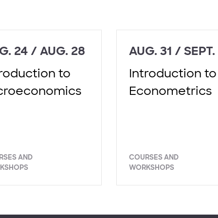
G. 24 / AUG. 28
AUG. 31 / SEPT.
troduction to
Introduction to
croeconomics
Econometrics
RSES AND
COURSES AND
KSHOPS
WORKSHOPS