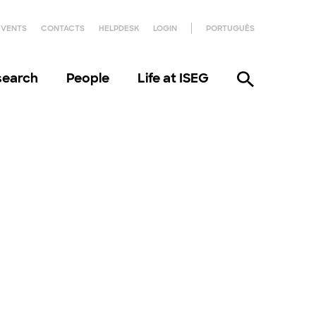
EVENTS
CONTACTS
HELPDESK
LOGIN
PORTUGUÊS
search
People
Life at ISEG