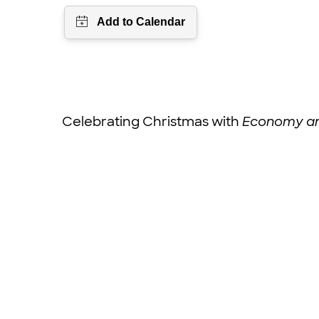
Celebrating Christmas with
Economy an