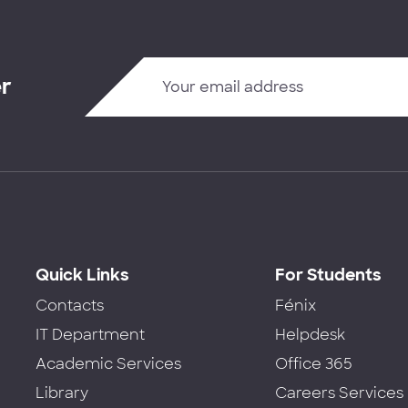
er
Quick Links
For Students
Contacts
Fénix
IT Department
Helpdesk
Academic Services
Office 365
Library
Careers Services