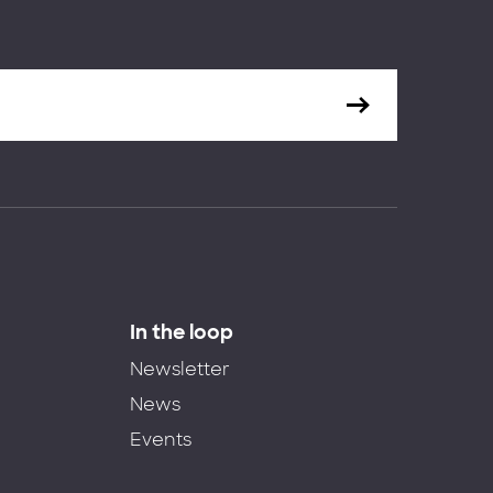
In the loop
Newsletter
News
Events