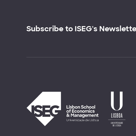
Subscribe to ISEG's Newslett