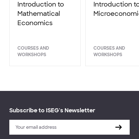
Introduction to
Introduction t
Mathematical
Microeconomi
Economics
COURSES AND
COURSES AND
WORKSHOPS
WORKSHOPS
Subscribe to ISEG's Newsletter