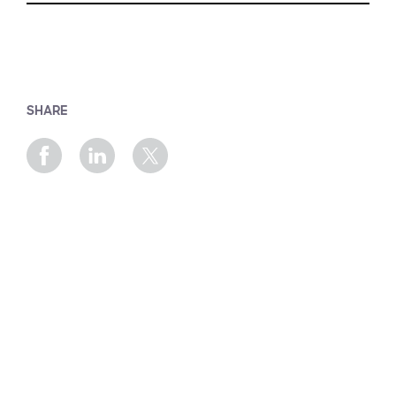
SHARE