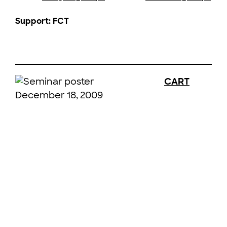
Support: FCT
CART