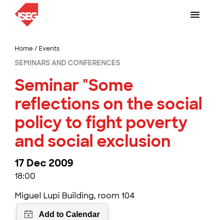
Home
/
Events
SEMINARS AND CONFERENCES
Seminar "Some
reflections on the social
policy to fight poverty
and social exclusion
17 Dec 2009
18:00
Miguel Lupi Building, room 104