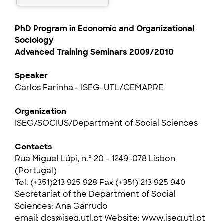
PhD Program in Economic and Organizational
Sociology
Advanced Training Seminars 2009/2010
Speaker
Carlos Farinha - ISEG-UTL/CEMAPRE
Organization
ISEG/SOCIUS/Department of Social Sciences
Contacts
Rua Miguel Lúpi, n.º 20 - 1249-078 Lisbon
(Portugal)
Tel. (+351)213 925 928 Fax (+351) 213 925 940
Secretariat of the Department of Social
Sciences: Ana Garrudo
email:
dcs@iseg.utl.pt
Website:
www.iseg.utl.pt