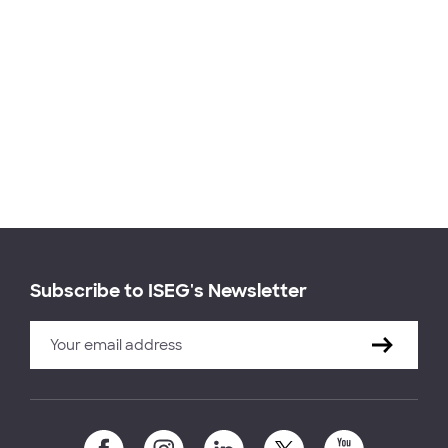
Subscribe to ISEG's Newsletter