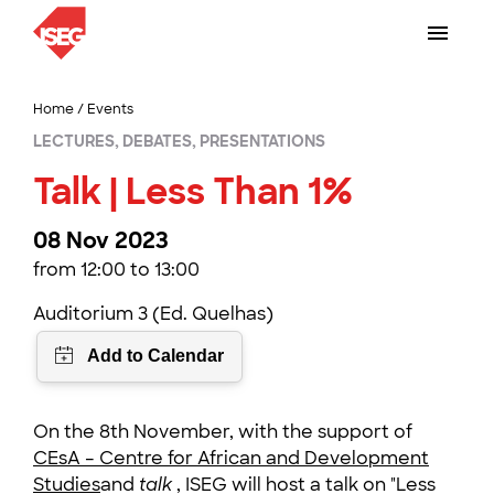
Home
/
Events
LECTURES, DEBATES, PRESENTATIONS
Talk | Less Than 1%
08 Nov 2023
from 12:00 to 13:00
Auditorium 3 (Ed. Quelhas)
On the 8th November, with the support of
CEsA – Centre for African and Development
Studies
and
talk
, ISEG will host a talk on "Less