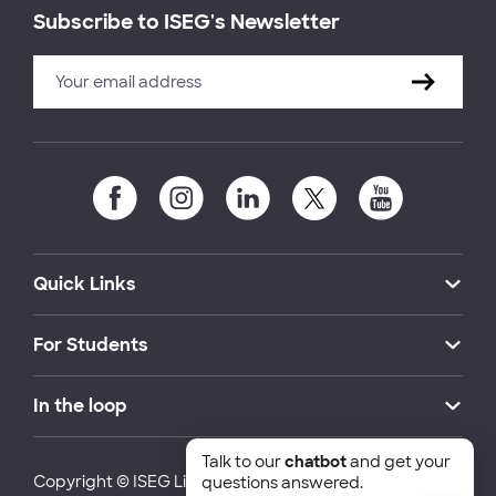
Subscribe to ISEG's Newsletter
Quick Links
For Students
In the loop
Talk to our
chatbot
and get your
Copyright © ISEG Lisbon School of Economics and
questions answered.