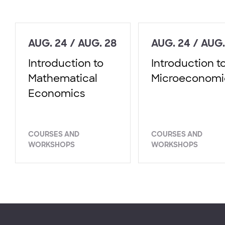
AUG. 24 / AUG. 28
AUG. 24 / AUG.
Introduction to
Introduction t
Mathematical
Microeconomi
Economics
COURSES AND
COURSES AND
WORKSHOPS
WORKSHOPS