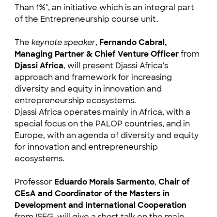
Than 1%", an initiative which is an integral part
of the Entrepreneurship course unit.
The
keynote speaker
,
Fernando Cabral,
Managing Partner & Chief Venture Officer
from
Djassi Africa
, will present Djassi Africa's
approach and framework for increasing
diversity and equity in innovation and
entrepreneurship ecosystems.
Djassi Africa operates mainly in Africa, with a
special focus on the PALOP countries, and in
Europe, with an agenda of diversity and equity
for innovation and entrepreneurship
ecosystems.
Professor
Eduardo Morais Sarmento
,
Chair of
CEsA and Coordinator of the Masters in
Development and International Cooperation
from ISEG, will give a short talk on the main