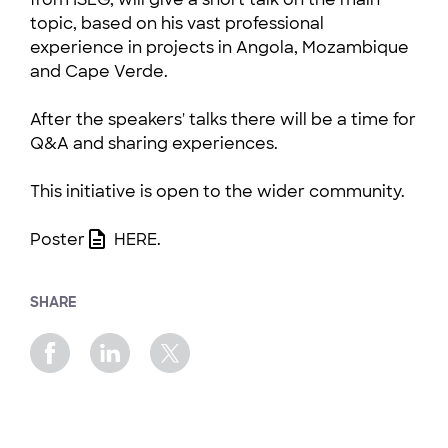
topic, based on his vast professional
experience in projects in Angola, Mozambique
and Cape Verde.
After the speakers' talks there will be a time for
Q&A and sharing experiences.
This initiative is open to the wider community.
Poster
HERE
.
SHARE