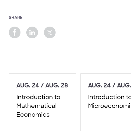
SHARE
AUG. 24 / AUG. 28
AUG. 24 / AUG.
Introduction to
Introduction t
Mathematical
Microeconomi
Economics