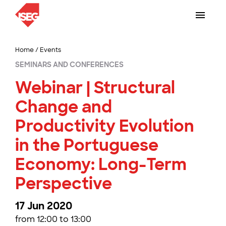
Home
/
Events
SEMINARS AND CONFERENCES
Webinar | Structural
Change and
Productivity Evolution
in the Portuguese
Economy: Long-Term
Perspective
17 Jun 2020
from 12:00 to 13:00