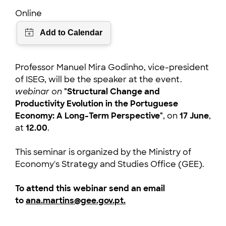
Online
Professor Manuel Mira Godinho, vice-president
of ISEG, will be the speaker at the event.
webinar on
"Structural Change and
Productivity Evolution in the Portuguese
Economy: A Long-Term Perspective"
, on
17 June
,
at
12.00
.
This seminar is organized by the Ministry of
Economy's Strategy and Studies Office (GEE).
To attend this webinar send an email
to
ana.martins@gee.gov.pt.