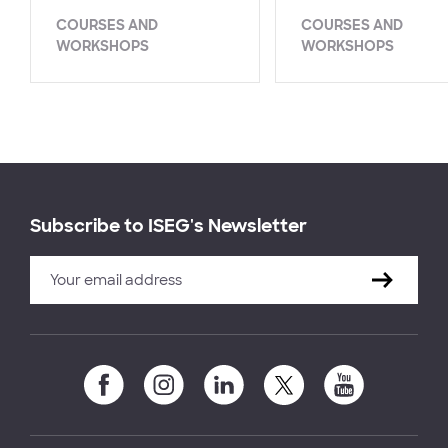
COURSES AND
COURSES AND
WORKSHOPS
WORKSHOPS
Subscribe to ISEG's Newsletter