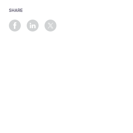
SHARE