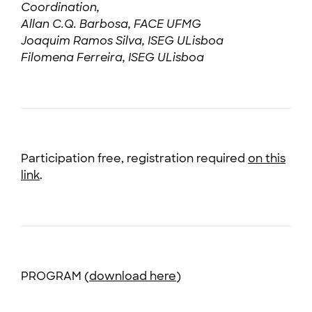
Coordination,
Allan C.Q. Barbosa, FACE UFMG
Joaquim Ramos Silva, ISEG ULisboa
Filomena Ferreira, ISEG ULisboa
Participation free, registration required
on this
link
.
PROGRAM (
download here
)