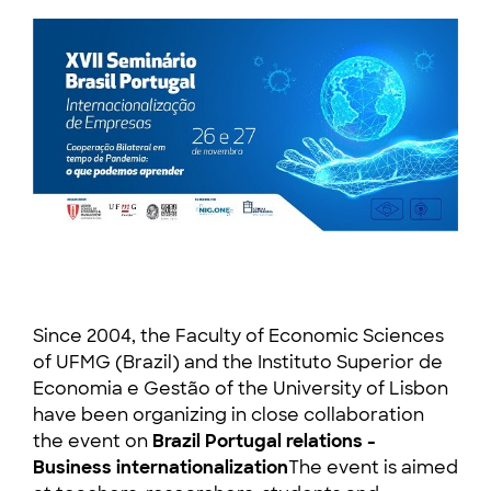
Since 2004, the Faculty of Economic Sciences
of UFMG (Brazil) and the Instituto Superior de
Economia e Gestão of the University of Lisbon
have been organizing in close collaboration
the event on
Brazil Portugal relations -
Business internationalization
The event is aimed