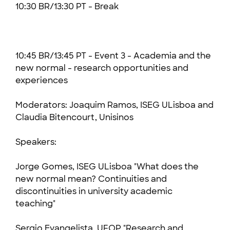
10:30 BR/13:30 PT - Break
10:45 BR/13:45 PT - Event 3 - Academia and the
new normal - research opportunities and
experiences
Moderators: Joaquim Ramos, ISEG ULisboa and
Claudia Bitencourt, Unisinos
Speakers:
Jorge Gomes, ISEG ULisboa "What does the
new normal mean? Continuities and
discontinuities in university academic
teaching"
Sergio Evangelista, UFOP "Research and