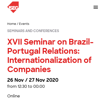
Home
/
Events
SEMINARS AND CONFERENCES
XVII Seminar on Brazil-
Portugal Relations:
Internationalization of
Companies
26 Nov / 27 Nov 2020
from 12:30 to 00:00
Online