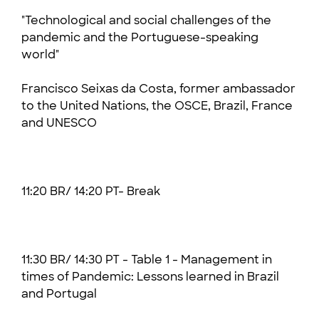
"Technological and social challenges of the
pandemic and the Portuguese-speaking
world"
Francisco Seixas da Costa, former ambassador
to the United Nations, the OSCE, Brazil, France
and UNESCO
11:20 BR/ 14:20 PT- Break
11:30 BR/ 14:30 PT - Table 1 - Management in
times of Pandemic: Lessons learned in Brazil
and Portugal