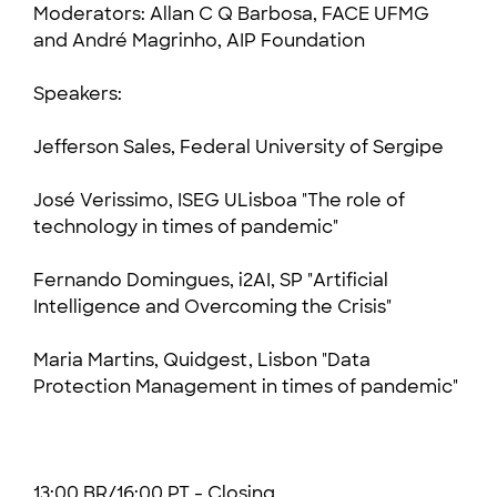
Moderators: Allan C Q Barbosa, FACE UFMG
and André Magrinho, AIP Foundation
Speakers:
Jefferson Sales, Federal University of Sergipe
José Verissimo, ISEG ULisboa "The role of
technology in times of pandemic"
Fernando Domingues, i2AI, SP "Artificial
Intelligence and Overcoming the Crisis"
Maria Martins, Quidgest, Lisbon "Data
Protection Management in times of pandemic"
13:00 BR/16:00 PT - Closing