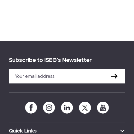
Subscribe to ISEG's Newsletter
Quick Links