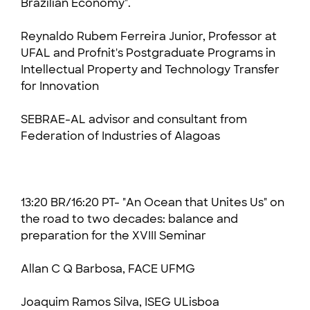
Brazilian Economy".
Reynaldo Rubem Ferreira Junior, Professor at
UFAL
and Profnit's Postgraduate Programs in
Intellectual Property and Technology Transfer
for Innovation
SEBRAE-AL advisor and consultant
from
Federation of Industries of Alagoas
13:20 BR/16:20 PT- "An Ocean that Unites Us" on
the road to two decades: balance and
preparation for the XVIII Seminar
Allan C Q Barbosa, FACE UFMG
Joaquim Ramos Silva, ISEG ULisboa