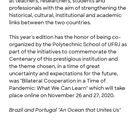
at teachers, researchers, students and
professionals with the aim of strengthening the
historical, cultural, institutional and academic
links between the two countries.
This year's edition has the honor of being co-
organized by the Polytechnic School of UFRJ as
part of the initiatives to commemorate the
Centenary of this prestigious institution and
the theme chosen, in a time of great
uncertainty and expectations for the future,
was "Bilateral Cooperation in a Time of
Pandemic: What We Can Learn" which will take
place
online
on November 26 and 27, 2020.
Brazil and Portugal "An Ocean that Unites Us"