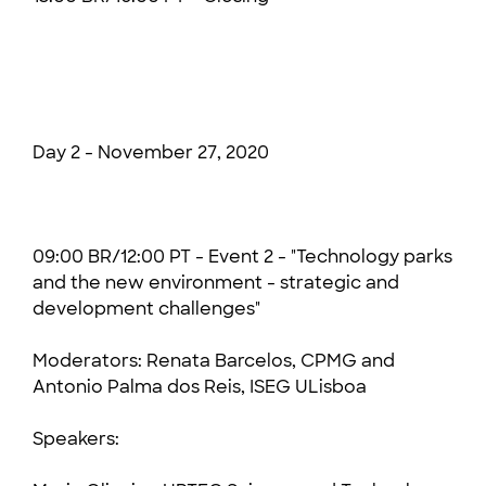
Day 2 - November 27, 2020
09:00 BR/12:00 PT - Event 2 - "Technology parks
and the new environment - strategic and
development challenges"
Moderators:
Renata Barcelos, CPMG and
Antonio Palma dos Reis, ISEG ULisboa
Speakers: