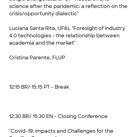
science after the pandemic: a reflection on the
crisis/opportunity dialectic"
Luciana Santa Rita, UFAL "Foresight of Industry
4.0 technologies - the relationship between
academia and the market"
Cristina Parente, FLUP
12:15 BR/ 15:15 PT - Break
12:30 BR/ 15:30 EN -
Closing Conference
"Covid-19: Impacts and Challenges for the