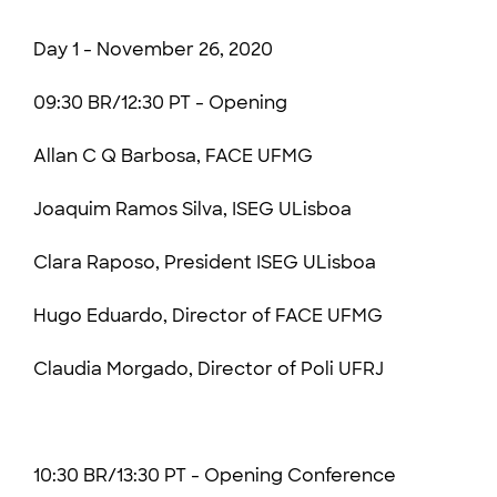
Day 1 - November 26, 2020
09:30 BR/12:30 PT - Opening
Allan C Q Barbosa, FACE UFMG
Joaquim Ramos Silva, ISEG ULisboa
Clara Raposo, President ISEG ULisboa
Hugo Eduardo, Director of FACE UFMG
Claudia Morgado, Director of Poli UFRJ
10:30 BR/13:30 PT - Opening Conference