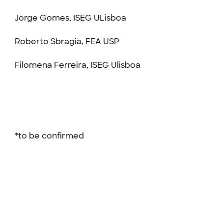
Jorge Gomes, ISEG ULisboa
Roberto Sbragia, FEA USP
Filomena Ferreira, ISEG Ulisboa
*to be confirmed