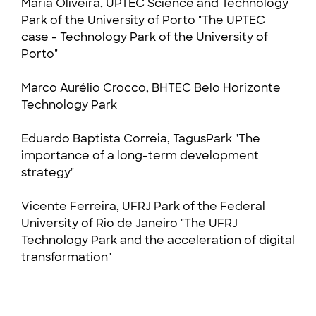
Maria Oliveira
, UPTEC Science and Technology
Park of the University of Porto "The UPTEC
case - Technology Park of the University of
Porto"
Marco Aurélio Crocco, BHTEC Belo Horizonte
Technology Park
Eduardo Baptista Correia, TagusPark "The
importance of a long-term development
strategy"
Vicente Ferreira, UFRJ Park of the Federal
University of Rio de Janeiro "The UFRJ
Technology Park and the acceleration of digital
transformation"