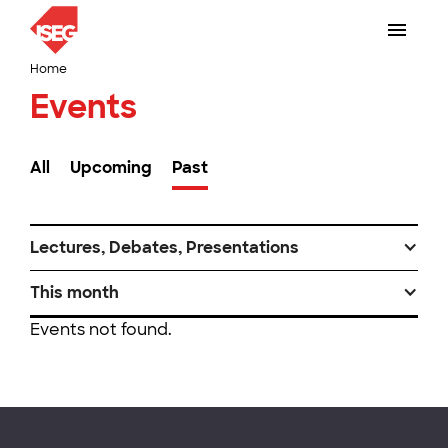
Home
Events
All
Upcoming
Past
Lectures, Debates, Presentations
This month
Events not found.