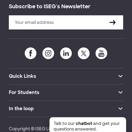
Subscribe to ISEG's Newsletter
Quick Links
For Students
In the loop
Talk to our
chatbot
and get your
Copyright © ISEG Lisbon School of Economics and
questions answered.