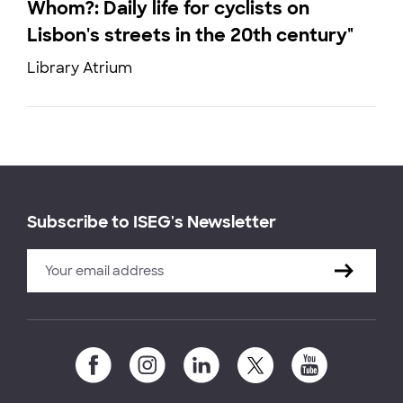
Whom?: Daily life for cyclists on
Lisbon's streets in the 20th century"
Library Atrium
Subscribe to ISEG's Newsletter