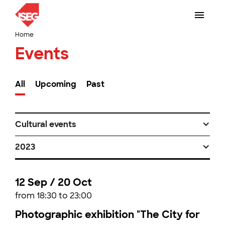
Home
Events
All
Upcoming
Past
Cultural events
2023
12 Sep / 20 Oct
from 18:30 to 23:00
Photographic exhibition "The City for