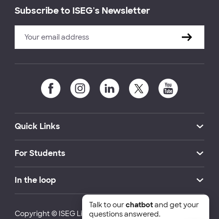
Subscribe to ISEG's Newsletter
Quick Links
For Students
In the loop
Talk to our
chatbot
and get your
Copyright © ISEG Lisbon School of Economics and
questions answered.