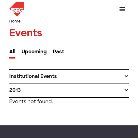
Home
Events
All
Upcoming
Past
Institutional Events
2013
Events not found.