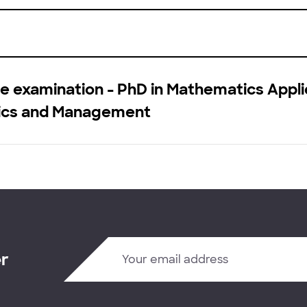
e examination - PhD in Mathematics Appli
cs and Management
er