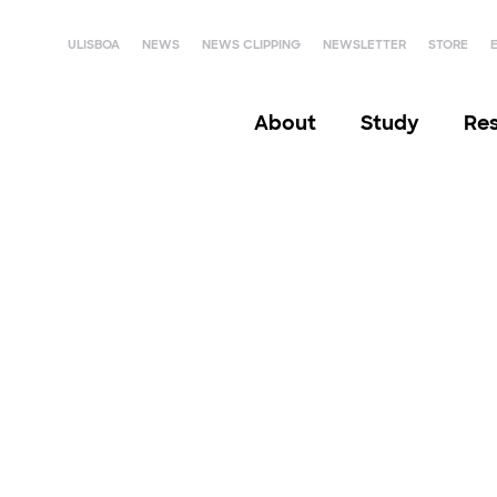
ULISBOA
NEWS
NEWS CLIPPING
NEWSLETTER
STORE
About
Study
Re