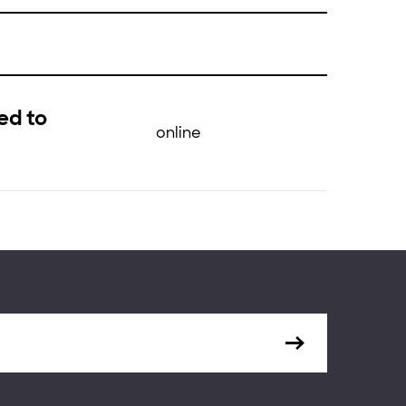
ed to
online