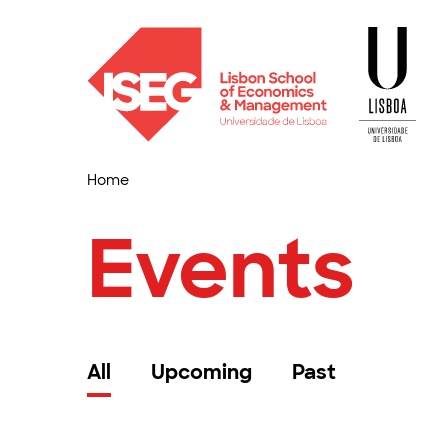
Home
Events
All
Upcoming
Past