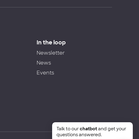
In the loop
Newsletter
News
Events
Talk to our
chatbot
and get your
questions answered.