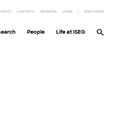
EVENTS
CONTACTS
HELPDESK
LOGIN
PORTUGUÊS
search
People
Life at ISEG