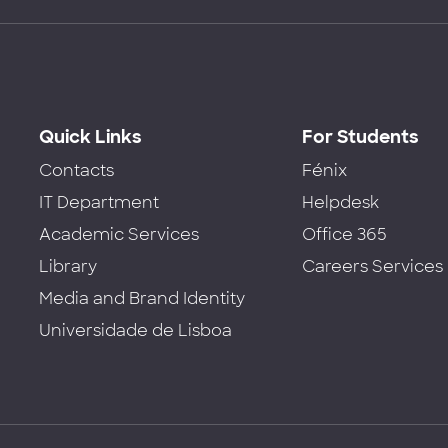
Quick Links
For Students
Contacts
Fénix
IT Department
Helpdesk
Academic Services
Office 365
Library
Careers Services
Media and Brand Identity
Universidade de Lisboa