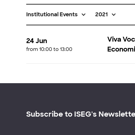
Institutional Events
2021
Viva Voc
24 Jun
Economi
from 10:00 to 13:00
Subscribe to ISEG's Newslett