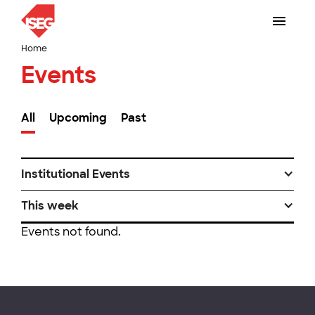
Home
Events
All
Upcoming
Past
Institutional Events
This week
Events not found.