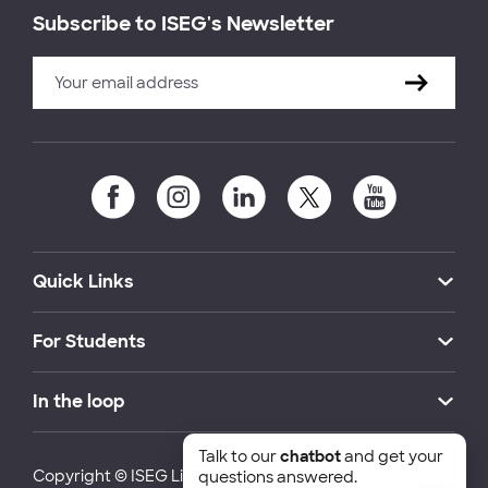
Subscribe to ISEG's Newsletter
Quick Links
For Students
In the loop
Talk to our
chatbot
and get your
Copyright © ISEG Lisbon School of Economics and
questions answered.