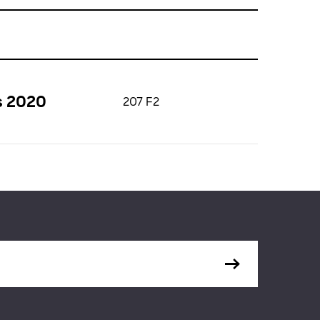
s 2020
207 F2