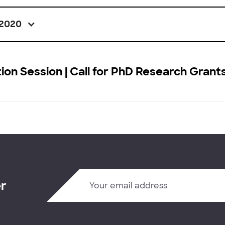
2020
ion Session | Call for PhD Research Grant
er