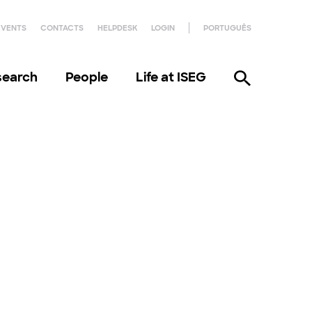
EVENTS
CONTACTS
HELPDESK
LOGIN
PORTUGUÊS
search
People
Life at ISEG