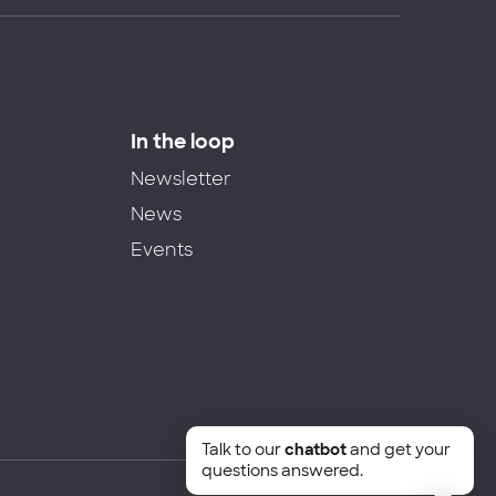
In the loop
Newsletter
News
Events
Talk to our
chatbot
and get your
questions answered.