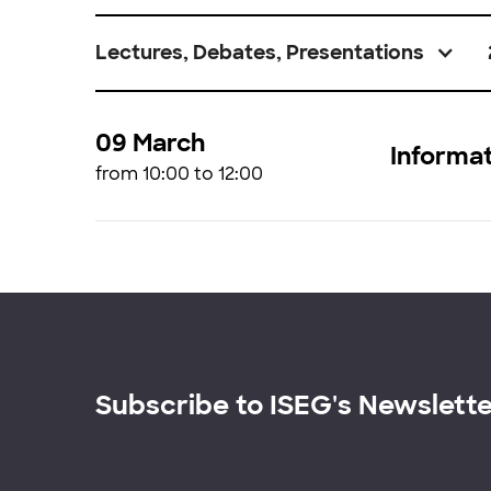
Lectures, Debates, Presentations
09 March
Informat
from 10:00 to 12:00
Subscribe to ISEG's Newslett