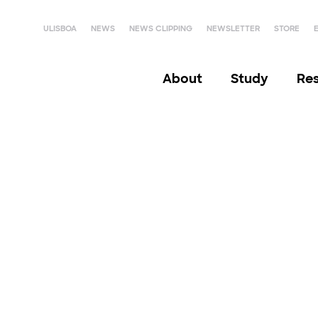
ULISBOA
NEWS
NEWS CLIPPING
NEWSLETTER
STORE
About
Study
Re