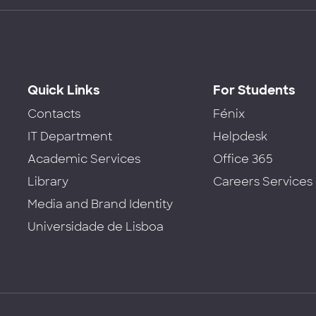
Quick Links
For Students
Contacts
Fénix
IT Department
Helpdesk
Academic Services
Office 365
Library
Careers Services
Media and Brand Identity
Universidade de Lisboa