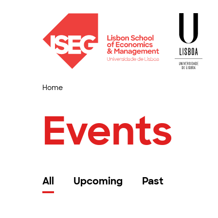
Home
Events
All
Upcoming
Past