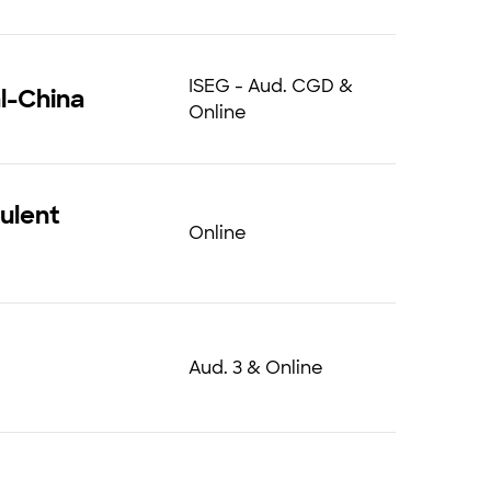
ISEG - Aud. CGD &
l-China
Online
ulent
Online
Aud. 3 & Online