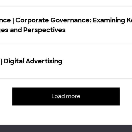
nce | Corporate Governance: Examining K
ges and Perspectives
| Digital Advertising
Load more