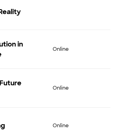
Reality
tion in
Online
e
 Future
Online
ng
Online