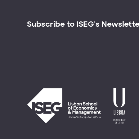
Subscribe to ISEG's Newslett