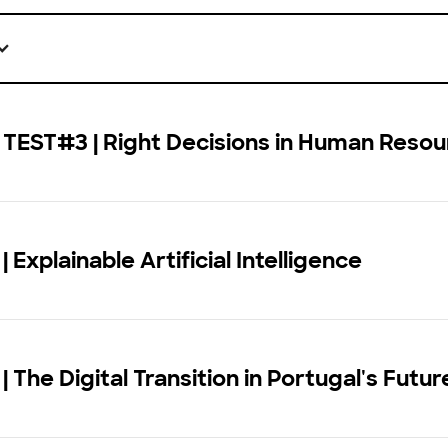
 TEST#3 | Right Decisions in Human Reso
 Explainable Artificial Intelligence
| The Digital Transition in Portugal's Futur