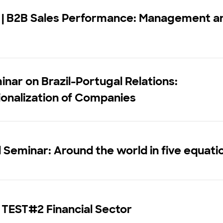
 | B2B Sales Performance: Management a
inar on Brazil-Portugal Relations:
ionalization of Companies
 Seminar: Around the world in five equati
 TEST#2 Financial Sector