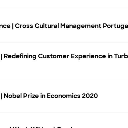
nce | Cross Cultural Management Portuga
| Redefining Customer Experience in Turb
| Nobel Prize in Economics 2020