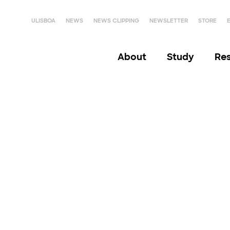
ULISBOA
NEWS
NEWS CLIPPING
NEWSLETTER
STORE
About
Study
Re