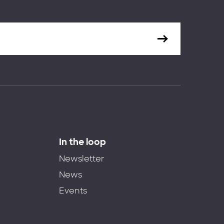
In the loop
Newsletter
News
Events