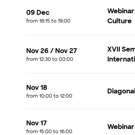
Webinar
09 Dec
Culture
from 18:15 to 19:00
XVII Sem
Nov 26 / Nov 27
Internat
from 12:30 to 00:00
Nov 18
Diagonal
from 10:00 to 12:00
Nov 17
Webinar
from 15:00 to 16:00