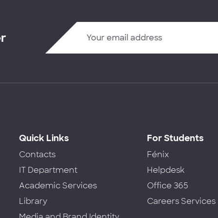
er
Quick Links
For Students
Contacts
Fénix
IT Department
Helpdesk
Academic Services
Office 365
Library
Careers Services
Media and Brand Identity