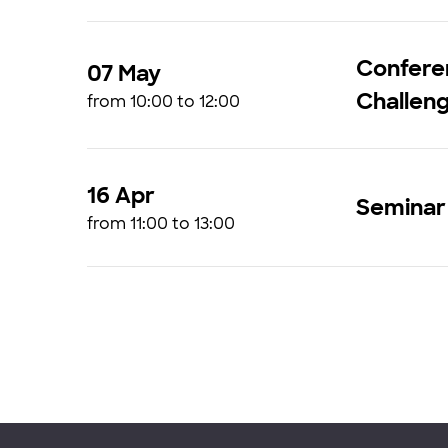
Confere
07 May
Challen
from 10:00 to 12:00
16 Apr
Seminar 
from 11:00 to 13:00