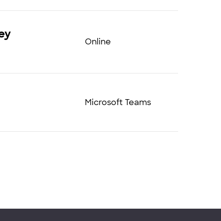
ey
Online
Microsoft Teams