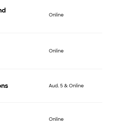
nd
Online
Online
ons
Aud. 5 & Online
Online