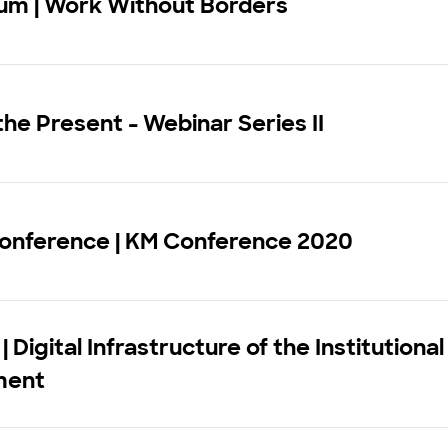
ium | Work Without Borders
he Present - Webinar Series II
Conference | KM Conference 2020
 Digital Infrastructure of the Institutional
ment