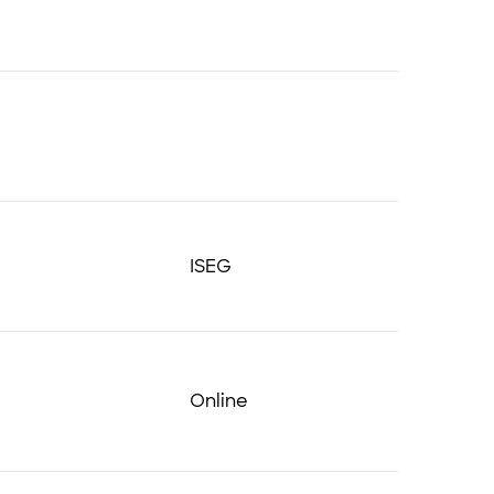
ISEG
Online