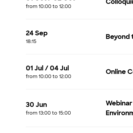
Colloqu
from 10:00 to 12:00
24 Sep
Beyond t
18:15
01 Jul / 04 Jul
Online 
from 10:00 to 12:00
Webinar |
30 Jun
Environ
from 13:00 to 15:00