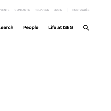
EVENTS
CONTACTS
HELPDESK
LOGIN
PORTUGUÊS
search
People
Life at ISEG