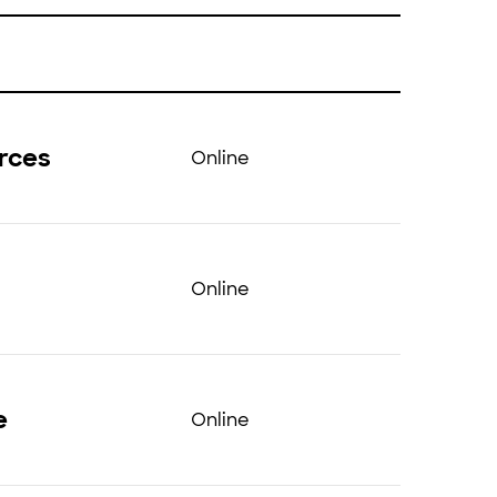
urces
Online
Online
e
Online