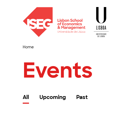
Home
Events
All
Upcoming
Past