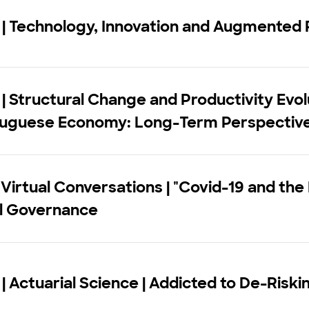
| Technology, Innovation and Augmented 
| Structural Change and Productivity Evolu
tuguese Economy: Long-Term Perspectiv
 Virtual Conversations | "Covid-19 and the
al Governance
| Actuarial Science | Addicted to De-Riski