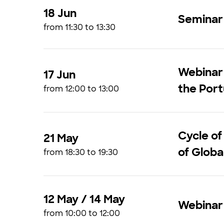
18 Jun
Seminar 
from 11:30 to 13:30
Webinar 
17 Jun
the Por
from 12:00 to 13:00
Cycle of
21 May
of Glob
from 18:30 to 19:30
12 May / 14 May
Webinar 
from 10:00 to 12:00