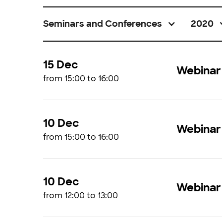
Seminars and Conferences
2020
15 Dec
Webinar
from 15:00 to 16:00
10 Dec
Webinar |
from 15:00 to 16:00
10 Dec
Webinar 
from 12:00 to 13:00