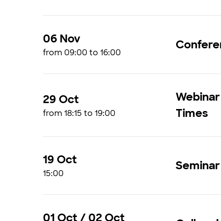
06 Nov
Confere
from 09:00 to 16:00
Webinar 
29 Oct
Times
from 18:15 to 19:00
19 Oct
Seminar 
15:00
01 Oct / 02 Oct