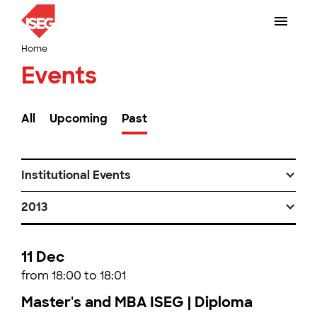
Home
Events
All
Upcoming
Past
Institutional Events
2013
11 Dec
from 18:00 to 18:01
Master's and MBA ISEG | Diploma