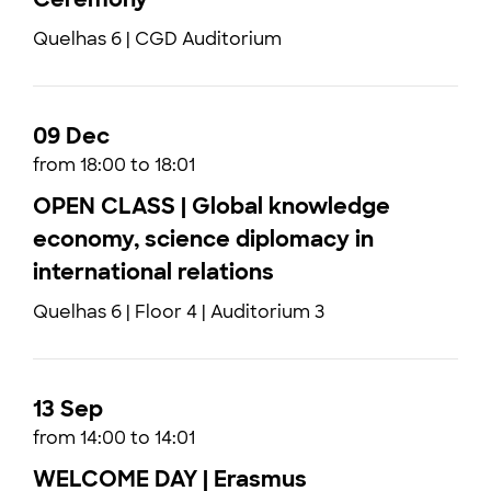
Quelhas 6 | CGD Auditorium
09 Dec
from 18:00 to 18:01
OPEN CLASS | Global knowledge
economy, science diplomacy in
international relations
Quelhas 6 | Floor 4 | Auditorium 3
13 Sep
from 14:00 to 14:01
WELCOME DAY | Erasmus