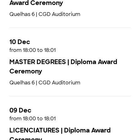
Award Ceremony
Quelhas 6 | CGD Auditorium
10 Dec
from 18:00 to 18:01
MASTER DEGREES | Diploma Award
Ceremony
Quelhas 6 | CGD Auditorium
09 Dec
from 18:00 to 18:01
LICENCIATURES | Diploma Award
Ceremony