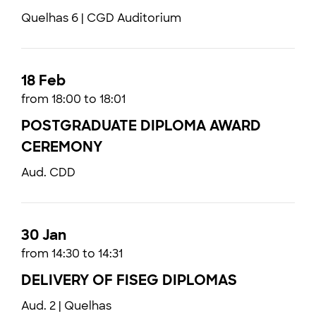
Quelhas 6 | CGD Auditorium
18 Feb
from 18:00 to 18:01
POSTGRADUATE DIPLOMA AWARD
CEREMONY
Aud. CDD
30 Jan
from 14:30 to 14:31
DELIVERY OF FISEG DIPLOMAS
Aud. 2 | Quelhas