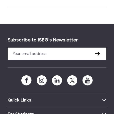
Subscribe to ISEG's Newsletter
Quick Links