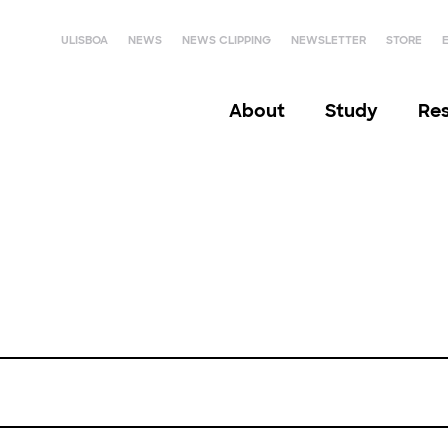
ULISBOA
NEWS
NEWS CLIPPING
NEWSLETTER
STORE
About
Study
Re