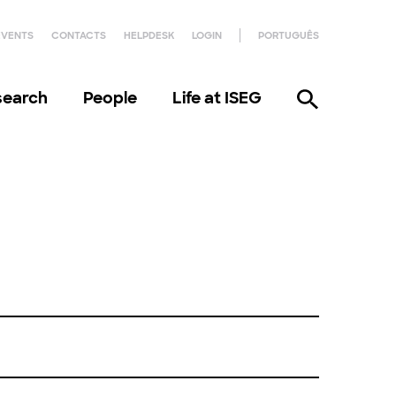
EVENTS
CONTACTS
HELPDESK
LOGIN
PORTUGUÊS
search
People
Life at ISEG