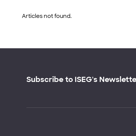
Articles not found.
Subscribe to ISEG's Newslett