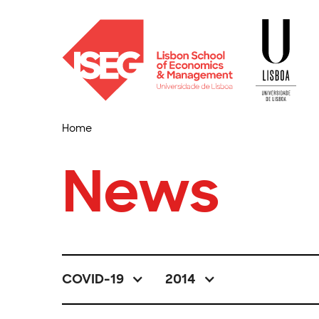
Home
News
COVID-19
2014