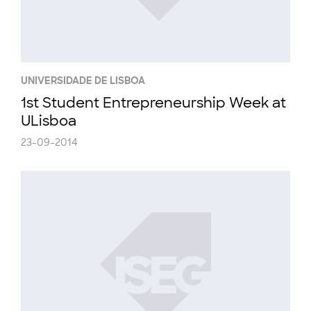
UNIVERSIDADE DE LISBOA
1st Student Entrepreneurship Week at
ULisboa
23-09-2014