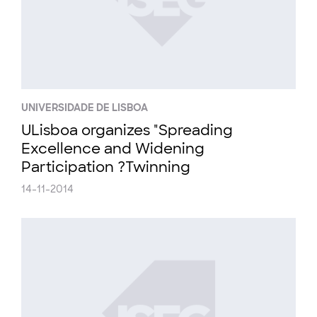
UNIVERSIDADE DE LISBOA
ULisboa organizes "Spreading
Excellence and Widening
Participation ?Twinning
14-11-2014