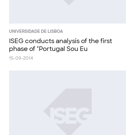
UNIVERSIDADE DE LISBOA
ISEG conducts analysis of the first
phase of "Portugal Sou Eu
15-09-2014