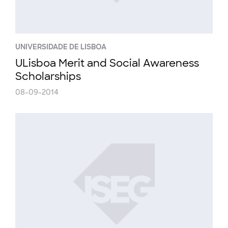
UNIVERSIDADE DE LISBOA
ULisboa Merit and Social Awareness
Scholarships
08-09-2014