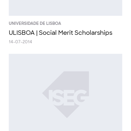
UNIVERSIDADE DE LISBOA
ULISBOA | Social Merit Scholarships
14-07-2014