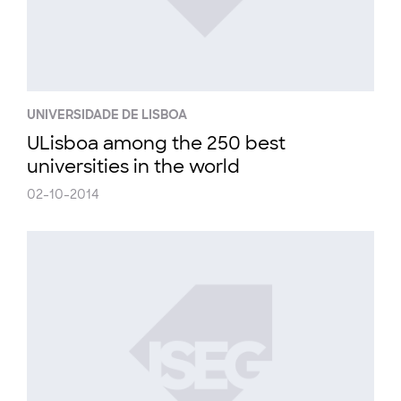
UNIVERSIDADE DE LISBOA
ULisboa among the 250 best
universities in the world
02-10-2014