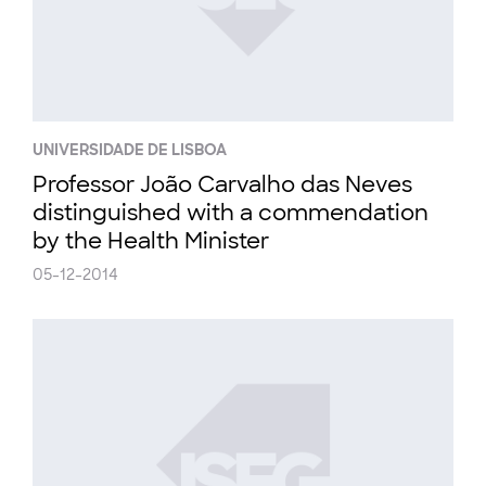
UNIVERSIDADE DE LISBOA
Professor João Carvalho das Neves
distinguished with a commendation
by the Health Minister
05-12-2014