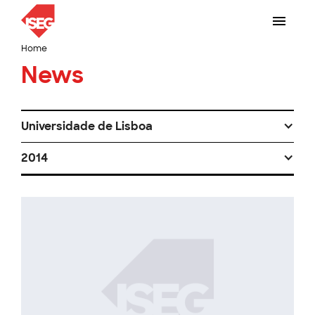
Home
News
Universidade de Lisboa
2014