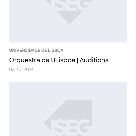
UNIVERSIDADE DE LISBOA
Orquestra da ULisboa | Auditions
03-10-2014