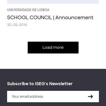
UNIVERSIDADE DE LISBOA
SCHOOL COUNCIL | Announcement
30-06-2014
Load more
Subscribe to ISEG's Newsletter