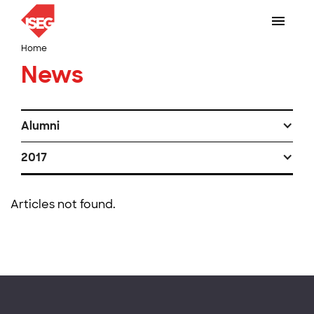
Home
News
Alumni
2017
Articles not found.