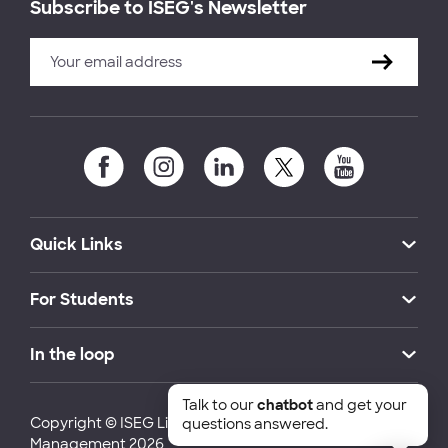
Subscribe to ISEG's Newsletter
Quick Links
For Students
In the loop
Talk to our
chatbot
and get your
Copyright © ISEG Lisbon School of Economics and
questions answered.
Management 2026