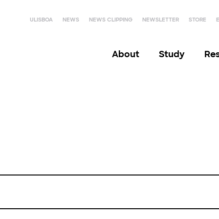
ULISBOA
NEWS
NEWS CLIPPING
NEWSLETTER
STORE
About
Study
Re