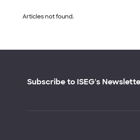
Articles not found.
Subscribe to ISEG's Newslett