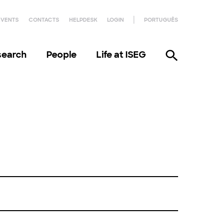
EVENTS
CONTACTS
HELPDESK
LOGIN
PORTUGUÊS
search
People
Life at ISEG