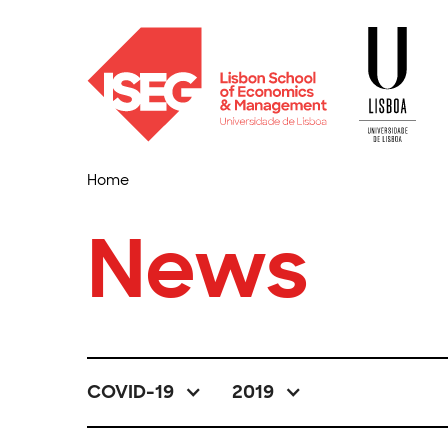
Home
News
COVID-19
2019