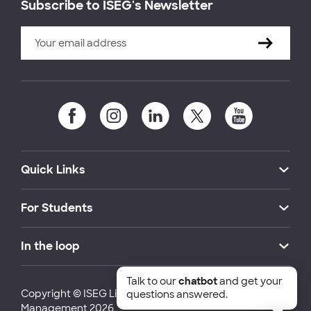
Subscribe to ISEG's Newsletter
Quick Links
For Students
In the loop
Talk to our
chatbot
and get your
Copyright © ISEG Lisbon School of Economics and
questions answered.
Management 2026