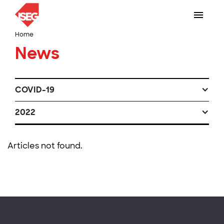
Home
News
COVID-19
2022
Articles not found.