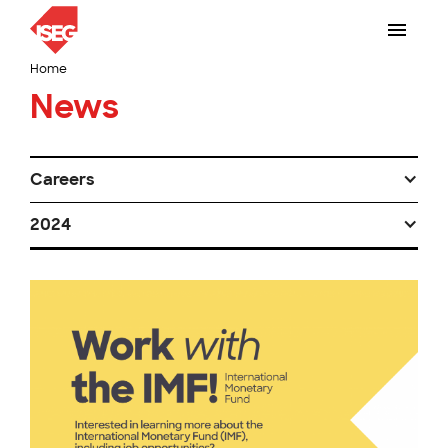
Home
News
Careers
2024