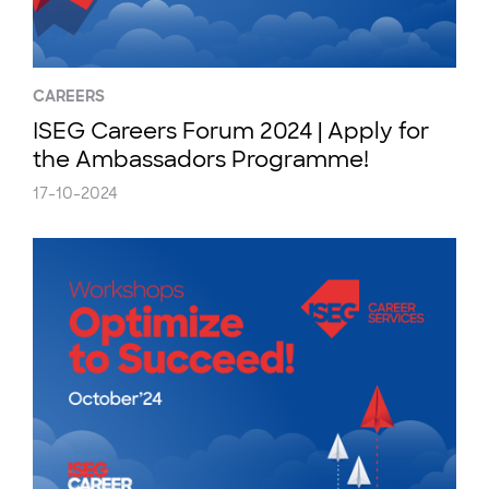
CAREERS
ISEG Careers Forum 2024 | Apply for
the Ambassadors Programme!
17-10-2024