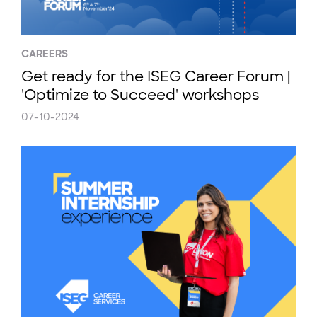
CAREERS
Get ready for the ISEG Career Forum |
'Optimize to Succeed' workshops
07-10-2024