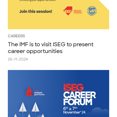
CAREERS
The IMF is to visit ISEG to present
career opportunities
26-11-2024