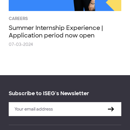
CAREERS
Summer Internship Experience |
Application period now open
07-03-2024
Subscribe to ISEG's Newsletter