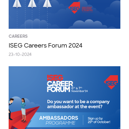
CAREERS
ISEG Careers Forum 2024
23-10-2024