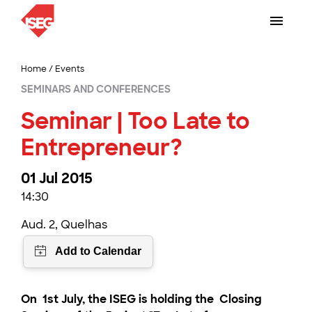
Home
/
Events
SEMINARS AND CONFERENCES
Seminar | Too Late to
Entrepreneur?
01 Jul 2015
14:30
Aud. 2, Quelhas
On
1st July
, the ISEG is holding the
Closing