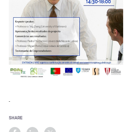
SHARE