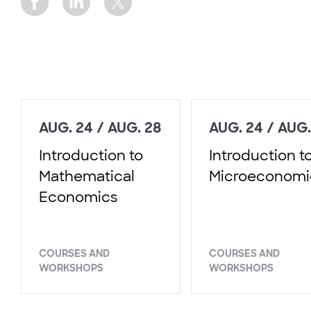
AUG. 24 / AUG. 28
AUG. 24 / AUG.
Introduction to
Introduction t
Mathematical
Microeconomi
Economics
COURSES AND
COURSES AND
WORKSHOPS
WORKSHOPS