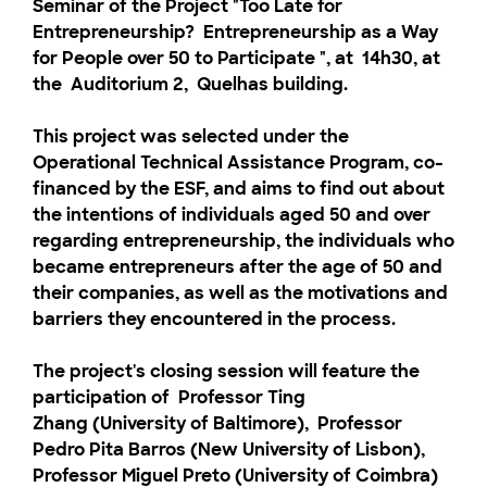
Seminar of the Project "Too Late for
Entrepreneurship?
Entrepreneurship as a Way
for People over 50 to Participate
"
, at
14h30,
at
the
Auditorium 2,
Quelhas building.
This project was selected under the
Operational Technical Assistance Program, co-
financed by the ESF, and aims to find out about
the intentions of individuals aged 50 and over
regarding entrepreneurship, the individuals who
became entrepreneurs after the age of 50 and
their companies, as well as the motivations and
barriers they encountered in the process.
The project's closing session will feature the
participation of
Professor Ting
Zhang
(University of Baltimore),
Professor
Pedro Pita Barros
(New University of Lisbon),
Professor Miguel Preto
(University of Coimbra)