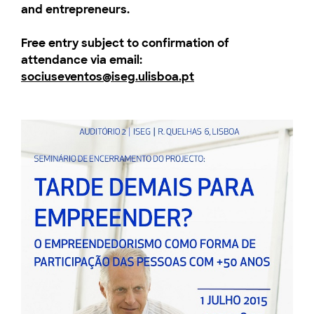
and entrepreneurs.
Free entry subject to confirmation of
attendance via email
:
sociuseventos@iseg.ulisboa.pt