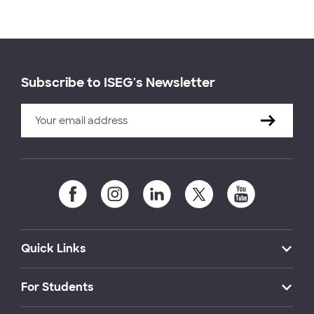
Subscribe to ISEG's Newsletter
Quick Links
For Students