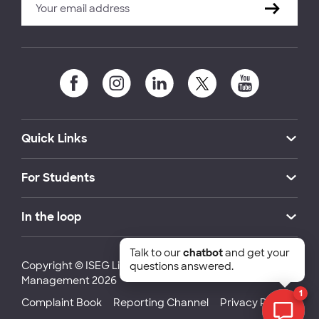
Quick Links
For Students
In the loop
Talk to our
chatbot
and get your
Copyright © ISEG Lisbon School of Economics and
questions answered.
Management 2026
1
Complaint Book
Reporting Channel
Privacy Policy