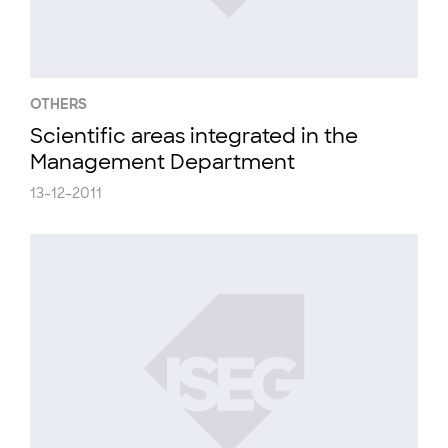
OTHERS
Scientific areas integrated in the
Management Department
13-12-2011