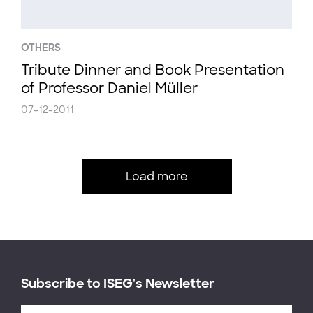
OTHERS
Tribute Dinner and Book Presentation
of Professor Daniel Müller
07-12-2011
Load more
Subscribe to ISEG's Newsletter