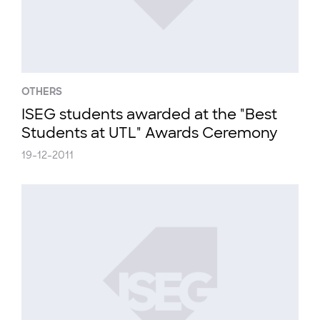
OTHERS
ISEG students awarded at the "Best
Students at UTL" Awards Ceremony
19-12-2011