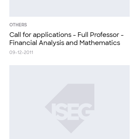
OTHERS
Call for applications - Full Professor -
Financial Analysis and Mathematics
09-12-2011