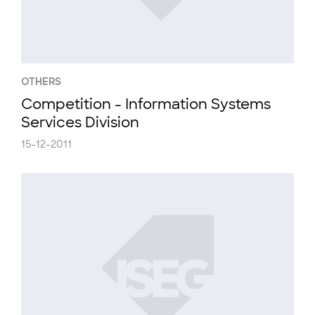
OTHERS
Competition - Information Systems
Services Division
15-12-2011