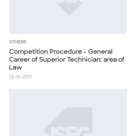
OTHERS
Competition Procedure - General
Career of Superior Technician: area of
Law
23-12-2011