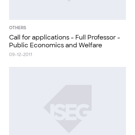
OTHERS
Call for applications - Full Professor -
Public Economics and Welfare
09-12-2011