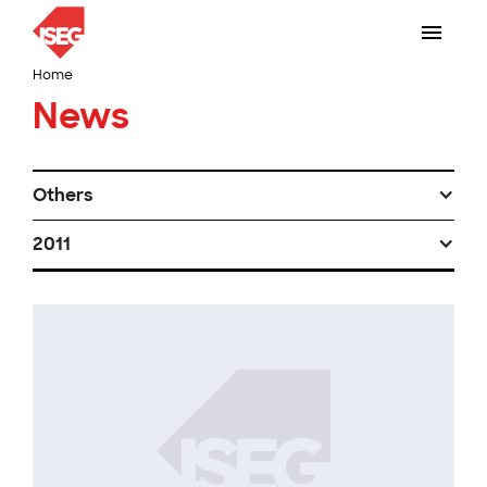
Home
News
Others
2011