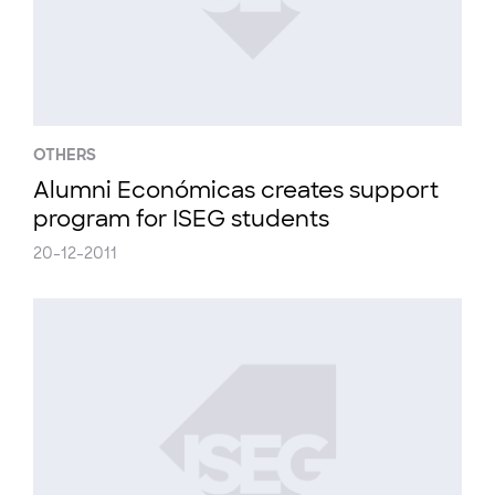
OTHERS
Alumni Económicas creates support
program for ISEG students
20-12-2011