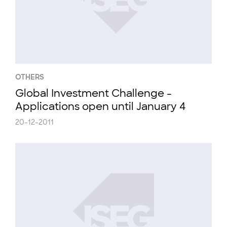
OTHERS
Global Investment Challenge -
Applications open until January 4
20-12-2011