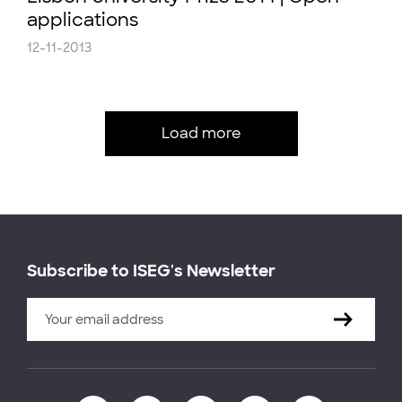
applications
12-11-2013
Load more
Subscribe to ISEG's Newsletter