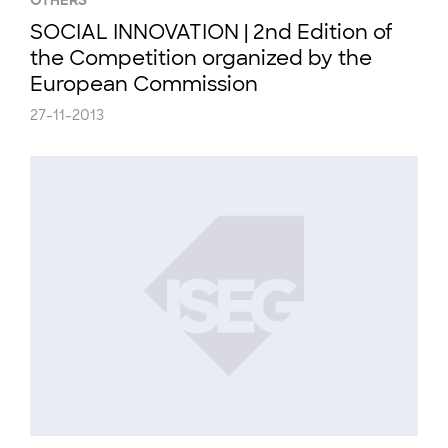
OTHERS
SOCIAL INNOVATION | 2nd Edition of
the Competition organized by the
European Commission
27-11-2013