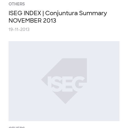
OTHERS
ISEG INDEX | Conjuntura Summary
NOVEMBER 2013
19-11-2013