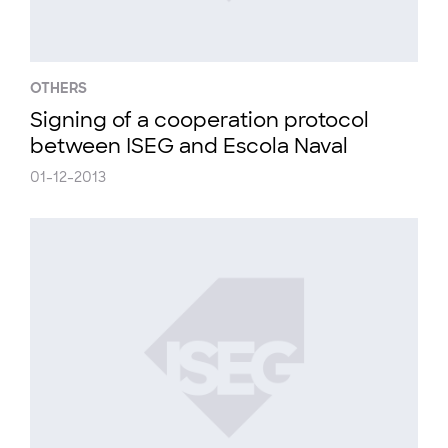
OTHERS
Signing of a cooperation protocol
between ISEG and Escola Naval
01-12-2013