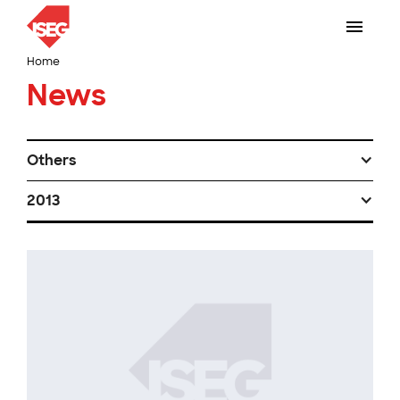
Home
News
Others
2013