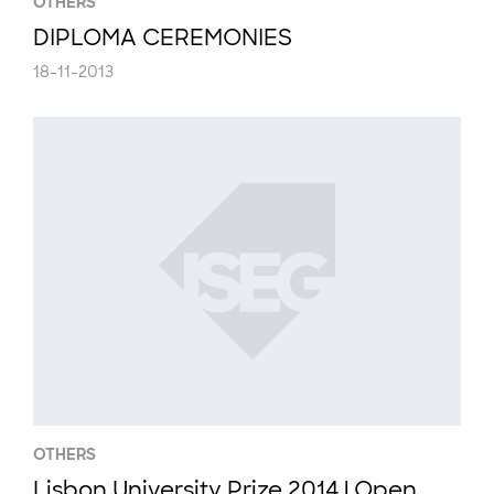
OTHERS
DIPLOMA CEREMONIES
18-11-2013
OTHERS
Lisbon University Prize 2014 | Open