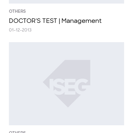
OTHERS
DOCTOR'S TEST | Management
01-12-2013