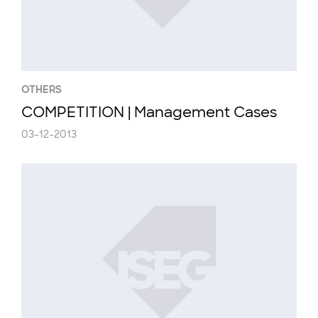
OTHERS
COMPETITION | Management Cases
03-12-2013