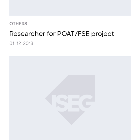
OTHERS
Researcher for POAT/FSE project
01-12-2013