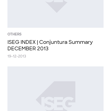
OTHERS
ISEG INDEX | Conjuntura Summary
DECEMBER 2013
19-12-2013