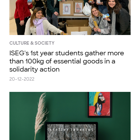
CULTURE & SOCIETY
ISEG's 1st year students gather more
than 100kg of essential goods in a
solidarity action
20-12-2022