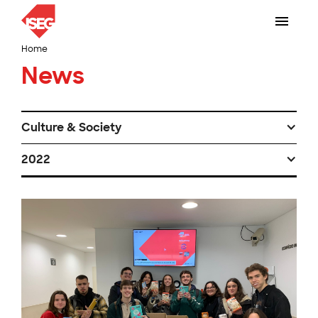
Home
News
Culture & Society
2022