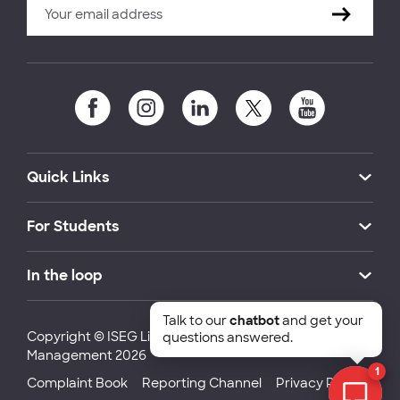
Quick Links
For Students
In the loop
Talk to our
chatbot
and get your
Copyright © ISEG Lisbon School of Economics and
questions answered.
Management 2026
1
Complaint Book
Reporting Channel
Privacy Policy