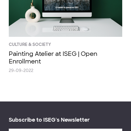
CULTURE & SOCIETY
Painting Atelier at ISEG | Open
Enrollment
29-09-2022
Subscribe to ISEG's Newsletter