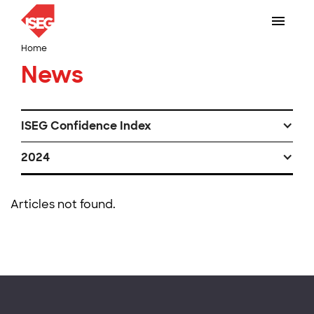
Home
News
ISEG Confidence Index
2024
Articles not found.