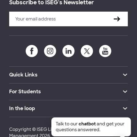
Subscribe to ISEG's Newsletter
Quick Links
For Students
In the loop
Talk to our
chatbot
and get your
Copyright © ISEG Lisbon School of Economics and
questions answered.
Management 2026