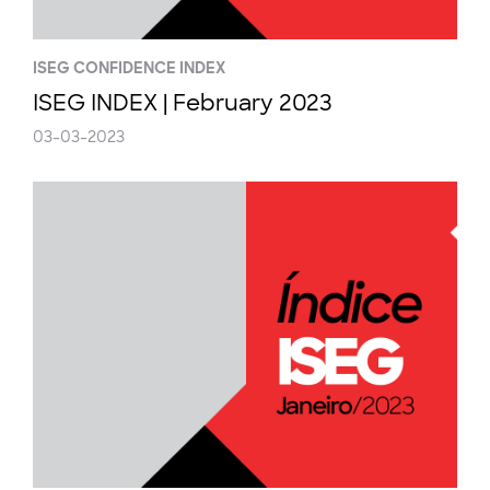
ISEG CONFIDENCE INDEX
ISEG INDEX | February 2023
03-03-2023