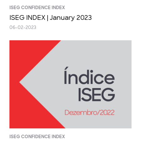
ISEG CONFIDENCE INDEX
ISEG INDEX | January 2023
06-02-2023
ISEG CONFIDENCE INDEX