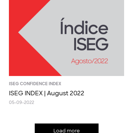
ISEG CONFIDENCE INDEX
ISEG INDEX | August 2022
05-09-2022
Load more