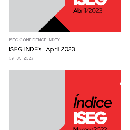
ISEG CONFIDENCE INDEX
ISEG INDEX | April 2023
09-05-2023