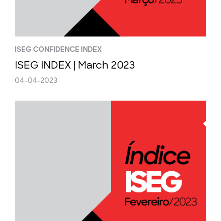
ISEG CONFIDENCE INDEX
ISEG INDEX | March 2023
04-04-2023