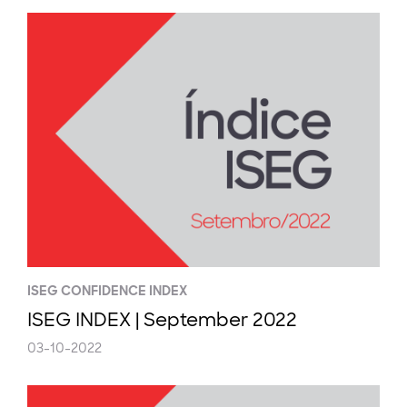
ISEG CONFIDENCE INDEX
ISEG INDEX | September 2022
03-10-2022