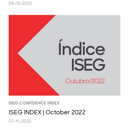
06-12-2022
ISEG CONFIDENCE INDEX
ISEG INDEX | October 2022
07-11-2022