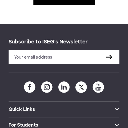
Subscribe to ISEG's Newsletter
Quick Links
For Students