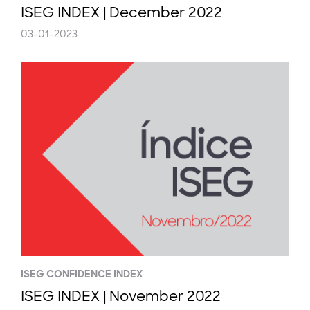
ISEG INDEX | December 2022
03-01-2023
ISEG CONFIDENCE INDEX
ISEG INDEX | November 2022