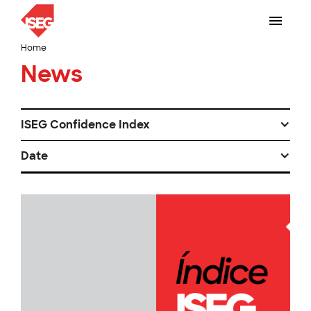
Home
News
ISEG Confidence Index
Date