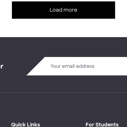
Load more
er
Quick Links
For Students