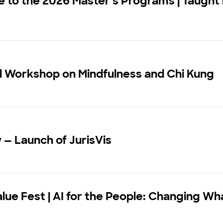
to the 2026 Master's Programs | Taught 
l Workshop on Mindfulness and Chi Kung
w — Launch of JurisVis
alue Fest | AI for the People: Changing W