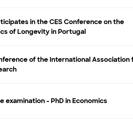
ticipates in the CES Conference on the
s of Longevity in Portugal
ference of the International Association 
earch
e examination - PhD in Economics