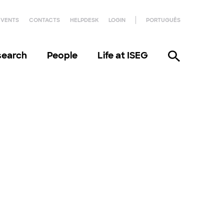
EVENTS
CONTACTS
HELPDESK
LOGIN
PORTUGUÊS
search
People
Life at ISEG