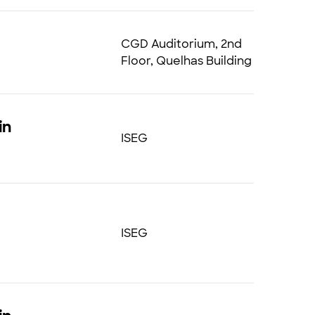
CGD Auditorium, 2nd
Floor, Quelhas Building
in
ISEG
ISEG