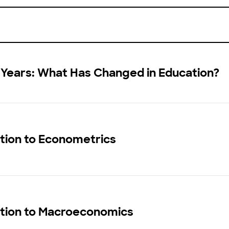
 Years: What Has Changed in Education?
tion to Econometrics
ction to Macroeconomics