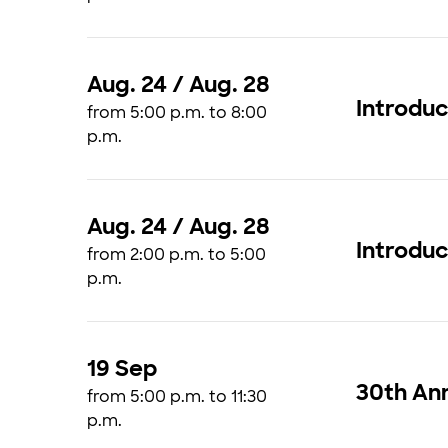
Aug. 24 / Aug. 28
Introdu
from 5:00 p.m. to 8:00
p.m.
Aug. 24 / Aug. 28
Introdu
from 2:00 p.m. to 5:00
p.m.
19 Sep
30th Ann
from 5:00 p.m. to 11:30
p.m.