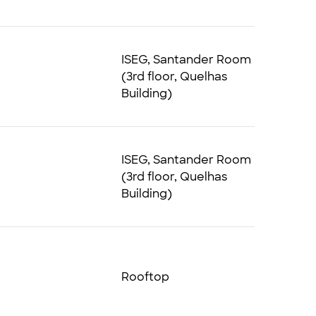
ISEG, Santander Room
(3rd floor, Quelhas
Building)
ISEG, Santander Room
(3rd floor, Quelhas
Building)
Rooftop