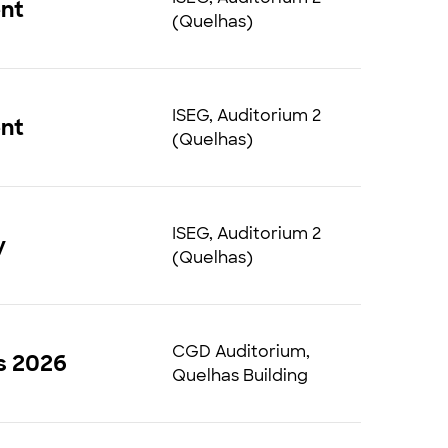
ent
(Quelhas)
ISEG, Auditorium 2
ent
(Quelhas)
ISEG, Auditorium 2
ry
(Quelhas)
CGD Auditorium,
s 2026
Quelhas Building