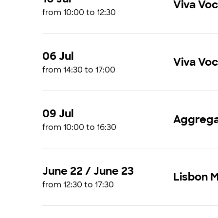
Viva Vo
from 10:00 to 12:30
06 Jul
Viva Vo
from 14:30 to 17:00
09 Jul
Aggrega
from 10:00 to 16:30
June 22 / June 23
Lisbon 
from 12:30 to 17:30