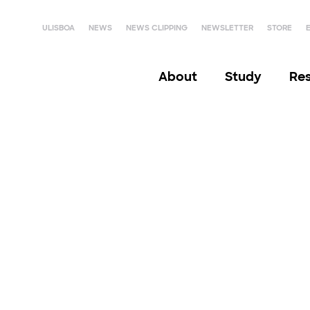
ULISBOA
NEWS
NEWS CLIPPING
NEWSLETTER
STORE
About
Study
Re