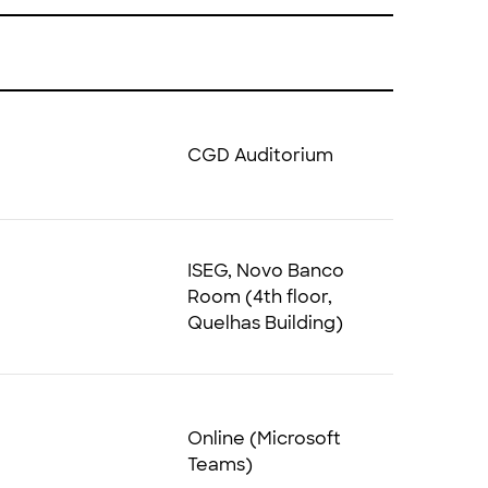
CGD Auditorium
ISEG, Novo Banco
Room (4th floor,
Quelhas Building)
Online (Microsoft
Teams)