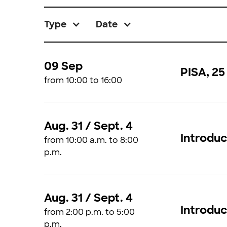
Type
Date
09 Sep
PISA, 25
from 10:00 to 16:00
Aug. 31 / Sept. 4
Introduc
from 10:00 a.m. to 8:00
p.m.
Aug. 31 / Sept. 4
Introdu
from 2:00 p.m. to 5:00
p.m.