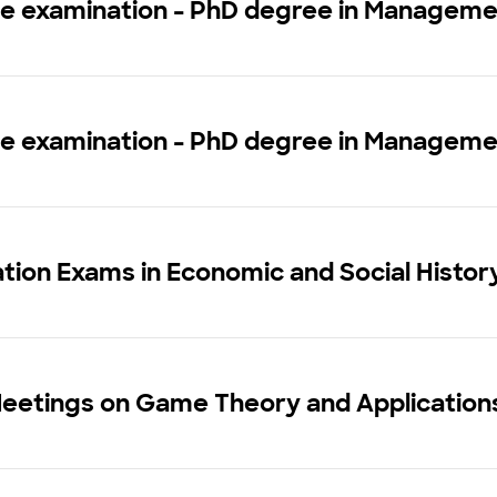
ce examination - PhD degree in Managem
ce examination - PhD degree in Managem
tion Exams in Economic and Social Histo
Meetings on Game Theory and Application