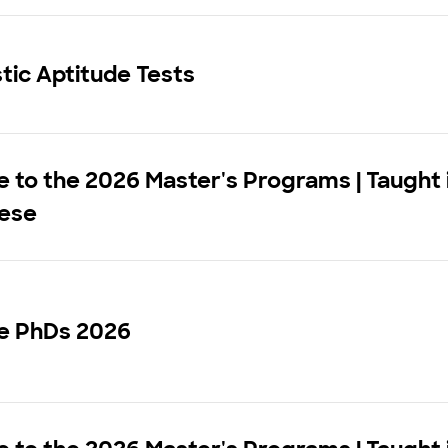
stic Aptitude Tests
to the 2026 Master's Programs | Taught 
ese
e PhDs 2026