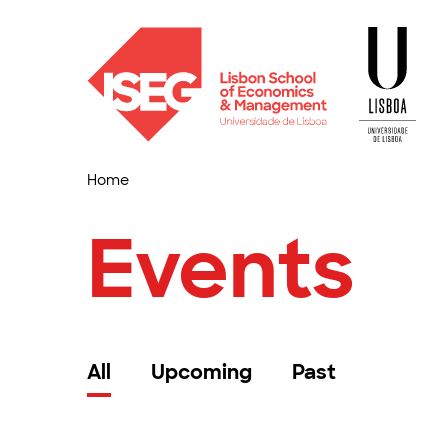
Home
Events
All
Upcoming
Past