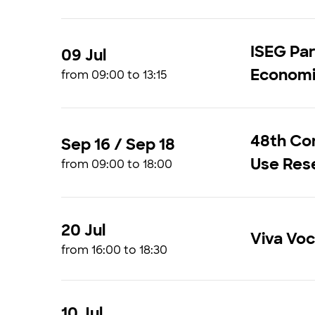
ISEG Par
09 Jul
Economic
from 09:00 to 13:15
48th Con
Sep 16 / Sep 18
Use Res
from 09:00 to 18:00
20 Jul
Viva Voc
from 16:00 to 18:30
10 Jul