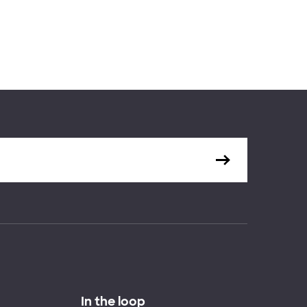
In the loop