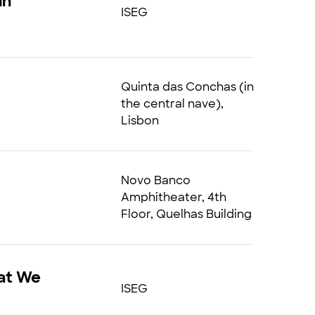
in
ISEG
Quinta das Conchas (in
the central nave),
Lisbon
Novo Banco
Amphitheater, 4th
Floor, Quelhas Building
hat We
ISEG