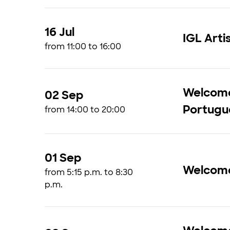
16 Jul
IGL Arti
from 11:00 to 16:00
Welcome 
02 Sep
Portugu
from 14:00 to 20:00
01 Sep
Welcom
from 5:15 p.m. to 8:30
p.m.