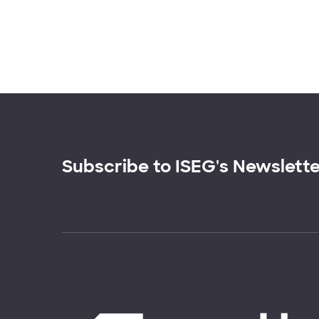
Subscribe to ISEG's Newslett