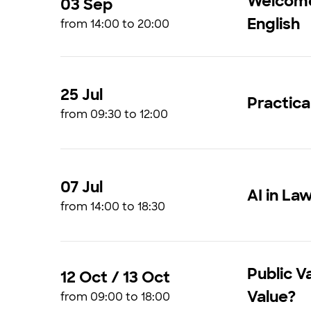
Welcome 
03 Sep
English
from 14:00 to 20:00
25 Jul
Practica
from 09:30 to 12:00
07 Jul
AI in La
from 14:00 to 18:30
Public V
12 Oct / 13 Oct
Value?
from 09:00 to 18:00