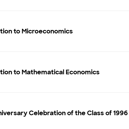
ction to Microeconomics
ction to Mathematical Economics
iversary Celebration of the Class of 1996