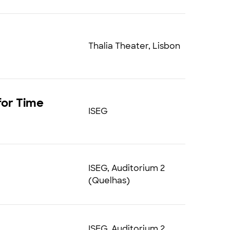
Thalia Theater, Lisbon
for Time
ISEG
ISEG, Auditorium 2
(Quelhas)
ISEG, Auditorium 2