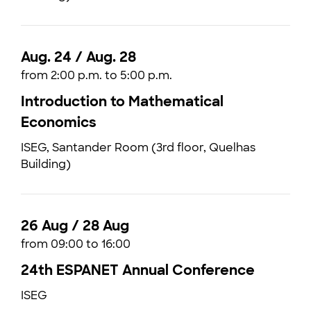
Aug. 24 / Aug. 28
from 2:00 p.m. to 5:00 p.m.
Introduction to Mathematical
Economics
ISEG, Santander Room (3rd floor, Quelhas
Building)
26 Aug / 28 Aug
from 09:00 to 16:00
24th ESPANET Annual Conference
ISEG