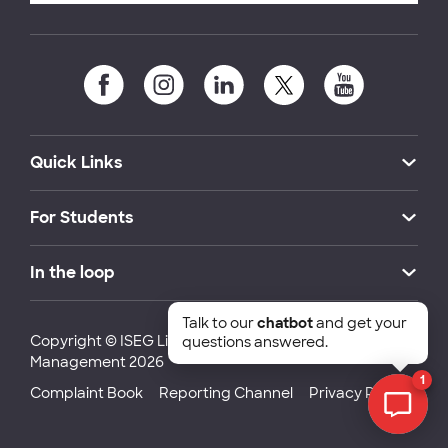
Quick Links
For Students
In the loop
Talk to our
chatbot
and get your
Copyright © ISEG Lisbon School of Economics and
questions answered.
Management 2026
1
Complaint Book
Reporting Channel
Privacy Policy
Chat