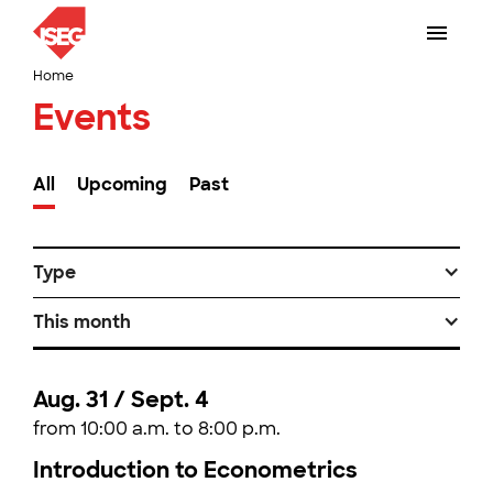
Home
Events
All
Upcoming
Past
Type
This month
Aug. 31 / Sept. 4
from 10:00 a.m. to 8:00 p.m.
Introduction to Econometrics