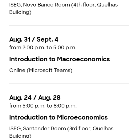
ISEG, Novo Banco Room (4th floor, Quelhas
Building)
Aug. 31 / Sept. 4
from 2:00 p.m. to 5:00 p.m.
Introduction to Macroeconomics
Online (Microsoft Teams)
Aug. 24 / Aug. 28
from 5:00 p.m. to 8:00 p.m.
Introduction to Microeconomics
ISEG, Santander Room (3rd floor, Quelhas
Building)