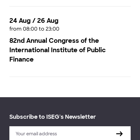
24 Aug / 26 Aug
from 08:00 to 23:00
82nd Annual Congress of the
International Institute of Public
Finance
Subscribe to ISEG's Newsletter