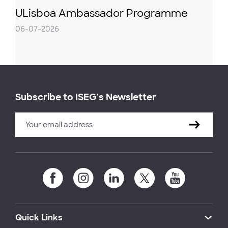
ULisboa Ambassador Programme
06-07-2026
Subscribe to ISEG's Newsletter
Quick Links