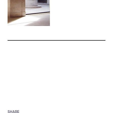
SHARE