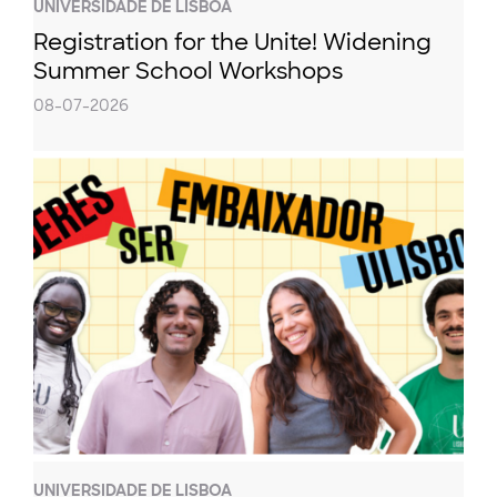
UNIVERSIDADE DE LISBOA
Registration for the Unite! Widening
Summer School Workshops
08-07-2026
UNIVERSIDADE DE LISBOA