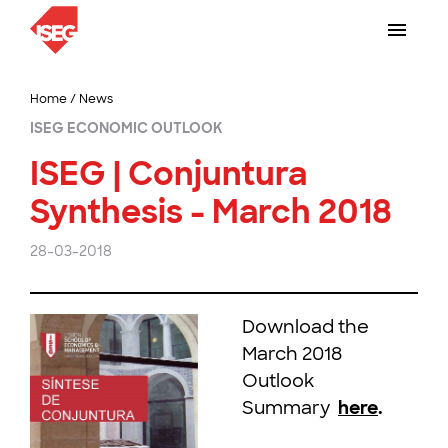
Home
/
News
ISEG ECONOMIC OUTLOOK
ISEG | Conjuntura
Synthesis - March 2018
28-03-2018
Download the
March 2018
Outlook
Summary
here
.