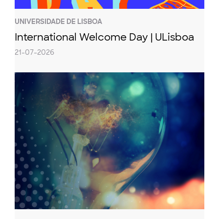
UNIVERSIDADE DE LISBOA
International Welcome Day | ULisboa
21-07-2026