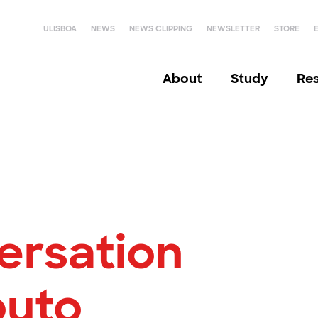
ULISBOA
NEWS
NEWS CLIPPING
NEWSLETTER
STORE
About
Study
Re
ersation
outo