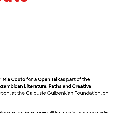
er
Mia Couto
for a
Open Talk
as part of the
ozambican Literature: Paths and Creative
Lisbon, at the Calouste Gulbenkian Foundation, on