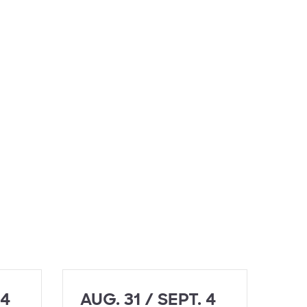
 4
AUG. 31 / SEPT. 4