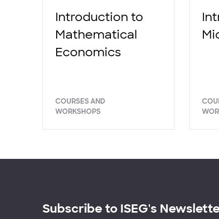
Introduction to
In
Mathematical
Mi
Economics
COURSES AND
COU
WORKSHOPS
WOR
Subscribe to ISEG's Newslett