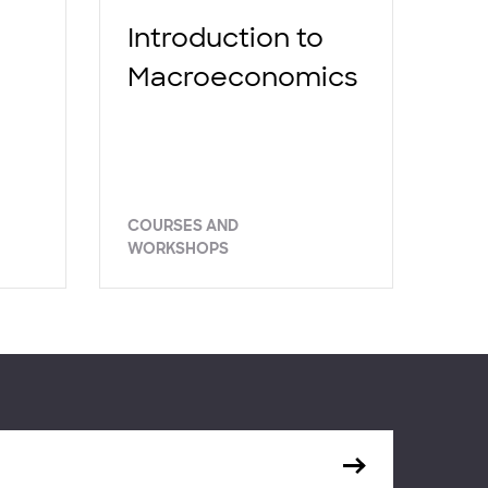
Introduction to
Macroeconomics
COURSES AND
WORKSHOPS