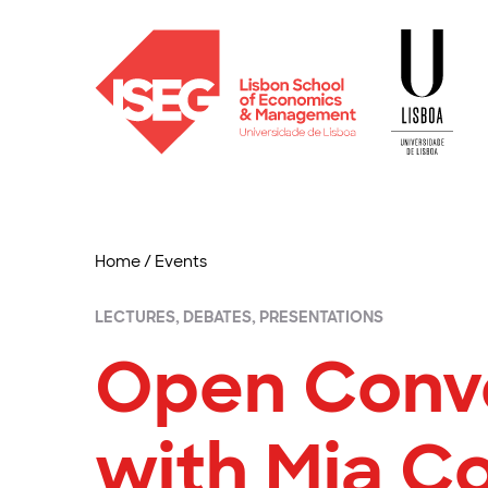
Home
/
Events
LECTURES, DEBATES, PRESENTATIONS
Open Conv
with Mia C