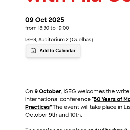
09 Oct 2025
from 18:30 to 19:00
ISEG, Auditorium 2 (Quelhas)
On
9 October
, ISEG welcomes the writ
international conference
"
50 Years of M
Practices
”
The event will take place in 
October 9th and 10th.