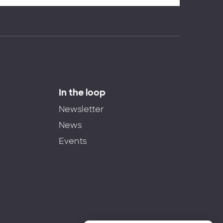
In the loop
Newsletter
News
Events