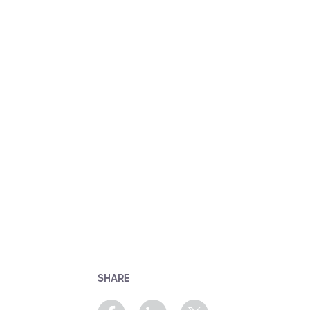
SHARE