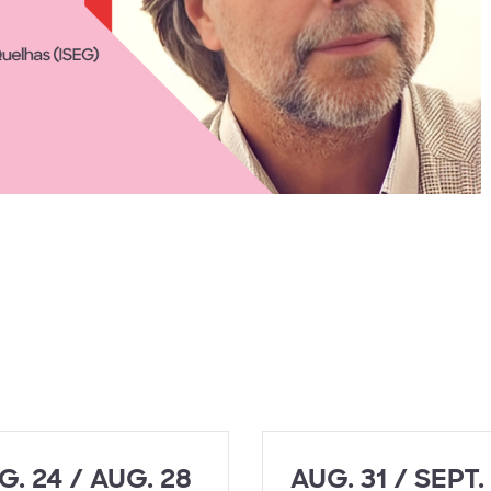
G. 24 / AUG. 28
AUG. 31 / SEPT.