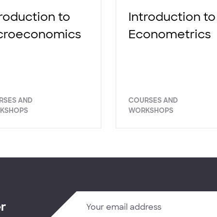
troduction to
Introduction to
croeconomics
Econometrics
RSES AND
COURSES AND
KSHOPS
WORKSHOPS
er