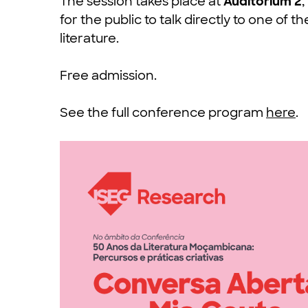
The session takes place at
Auditorium 2
for the public to talk directly to one o
literature.
Free admission.
See the full conference program
here
.