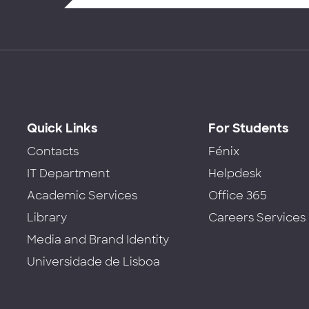
Quick Links
For Students
Contacts
Fénix
IT Department
Helpdesk
Academic Services
Office 365
Library
Careers Services
Media and Brand Identity
Universidade de Lisboa