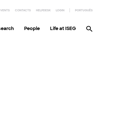
EVENTS
CONTACTS
HELPDESK
LOGIN
PORTUGUÊS
search
People
Life at ISEG