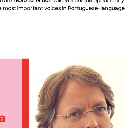
, from
18.30 to 19.00
It will be a unique opportunity
f the most important voices in Portuguese-language