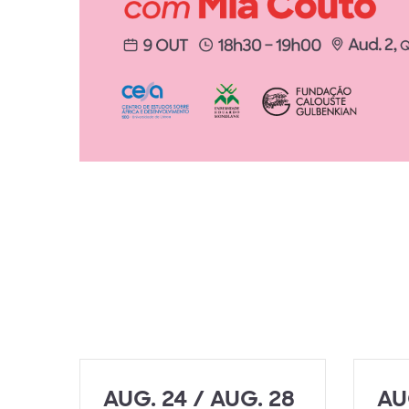
AUG. 24 / AUG. 28
AU