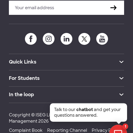
Quick Links
For Students
In the loop
Talk to our
chatbot
and get your
Copyright © ISEG Lisbon School of Economics and
questions answered.
Management 2026
1
Complaint Book
Reporting Channel
Privacy Policy