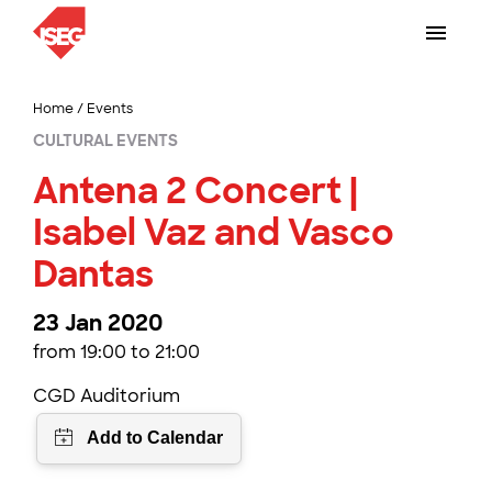
Home
/
Events
CULTURAL EVENTS
Antena 2 Concert |
Isabel Vaz and Vasco
Dantas
23 Jan 2020
from 19:00 to 21:00
CGD Auditorium