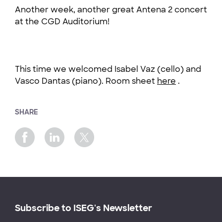
Another week, another great Antena 2 concert
at the CGD Auditorium!
This time we welcomed Isabel Vaz (cello) and
Vasco Dantas (piano). Room sheet
here
.
SHARE
Subscribe to ISEG's Newsletter