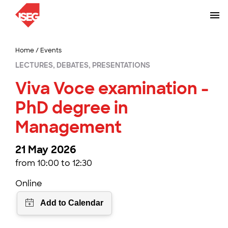
Home
/
Events
LECTURES, DEBATES, PRESENTATIONS
Viva Voce examination -
PhD degree in
Management
21 May 2026
from 10:00 to 12:30
Online