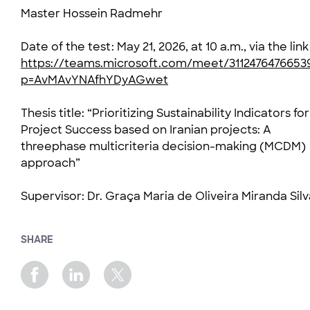
Master Hossein Radmehr
Date of the test: May 21, 2026, at 10 a.m., via the link
https://teams.microsoft.com/meet/3112476476653
p=AvMAvYNAfhYDyAGwet
Thesis title: “Prioritizing Sustainability Indicators for
Project Success based on Iranian projects: A
threephase multicriteria decision-making (MCDM)
approach”
Supervisor: Dr. Graça Maria de Oliveira Miranda Silv
SHARE