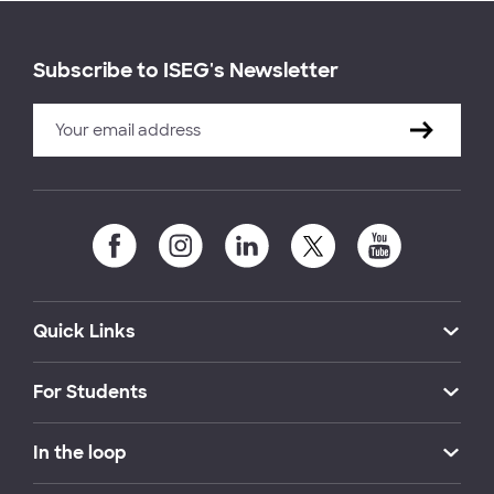
Subscribe to ISEG's Newsletter
Quick Links
For Students
In the loop