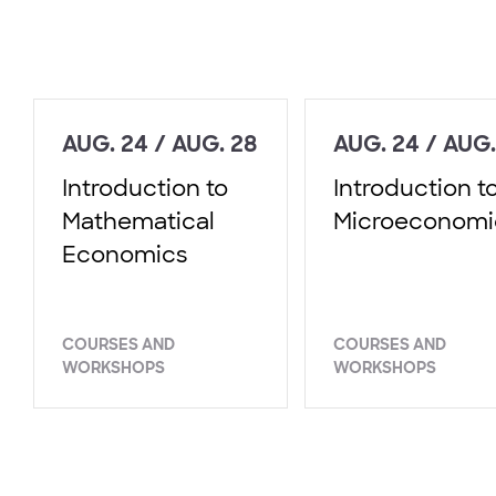
AUG. 24 / AUG. 28
AUG. 24 / AUG.
Introduction to
Introduction t
Mathematical
Microeconomi
Economics
COURSES AND
COURSES AND
WORKSHOPS
WORKSHOPS