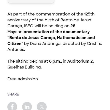
As part of the commemoration of the 125th
anniversary of the birth of Bento de Jesus
Caraça, ISEG will be holding on
28
May
and
presentation of the documentary
“Bento de Jesus Caraça, Mathematician and
Citizen
” by Diana Andringa, directed by Cristina
Antunes.
The sitting begins at
6 p.m.
, in
Auditorium 2
,
Quelhas Building.
Free admission.
SHARE