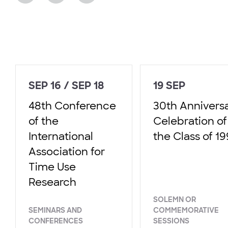
SEP 16 / SEP 18
19 SEP
48th Conference
30th Annivers
of the
Celebration of
International
the Class of 1
Association for
Time Use
Research
SOLEMN OR
SEMINARS AND
COMMEMORATIVE
CONFERENCES
SESSIONS