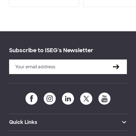
Subscribe to ISEG's Newsletter
Quick Links