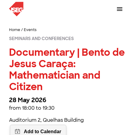
Home
/
Events
SEMINARS AND CONFERENCES
Documentary | Bento de
Jesus Caraça:
Mathematician and
Citizen
28 May 2026
from 18:00 to 19:30
Auditorium 2, Quelhas Building