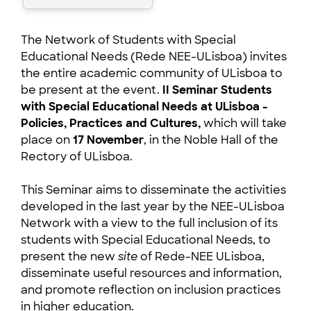
The Network of Students with Special
Educational Needs (Rede NEE-ULisboa) invites
the entire academic community of ULisboa to
be present at the event.
II Seminar Students
with Special Educational Needs at ULisboa -
Policies, Practices and Cultures,
which will take
place on
17 November
, in the Noble Hall of the
Rectory of ULisboa.
This Seminar aims to disseminate the activities
developed in the last year by the NEE-ULisboa
Network with a view to the full inclusion of its
students with Special Educational Needs, to
present the new
site
of Rede-NEE ULisboa,
disseminate useful resources and information,
and promote reflection on inclusion practices
in higher education.