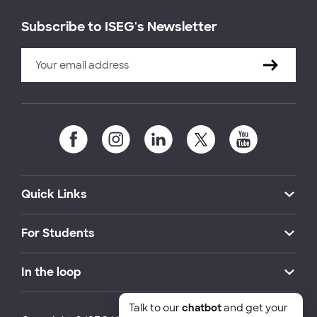
Subscribe to ISEG's Newsletter
Quick Links
For Students
In the loop
Talk to our
chatbot
and get your