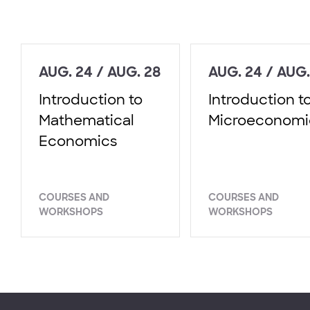
AUG. 24 / AUG. 28
AUG. 24 / AUG.
Introduction to
Introduction t
Mathematical
Microeconomi
Economics
COURSES AND
COURSES AND
WORKSHOPS
WORKSHOPS