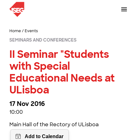
Home
/
Events
SEMINARS AND CONFERENCES
II Seminar "Students
with Special
Educational Needs at
ULisboa
17 Nov 2016
10:00
Main Hall of the Rectory of ULisboa