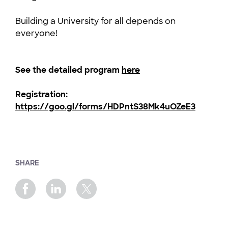
Building a University for all depends on
everyone!
See the detailed program
here
Registration:
https://goo.gl/forms/HDPntS38Mk4uOZeE3
SHARE