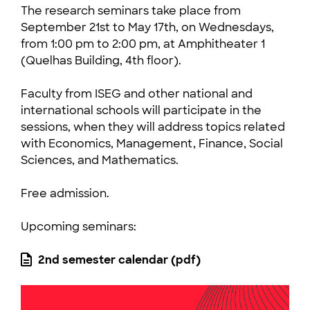
The research seminars take place from
September 21st to May 17th, on Wednesdays,
from 1:00 pm to 2:00 pm, at Amphitheater 1
(Quelhas Building, 4th floor).
Faculty from ISEG and other national and
international schools will participate in the
sessions, when they will address topics related
with Economics, Management, Finance, Social
Sciences, and Mathematics.
Free admission.
Upcoming seminars:
2nd semester calendar (pdf)