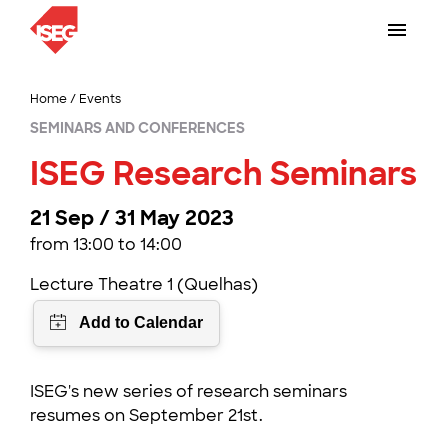
Home
/
Events
SEMINARS AND CONFERENCES
ISEG Research Seminars
21 Sep / 31 May 2023
from 13:00 to 14:00
Lecture Theatre 1 (Quelhas)
ISEG's new series of research seminars
resumes on September 21st.