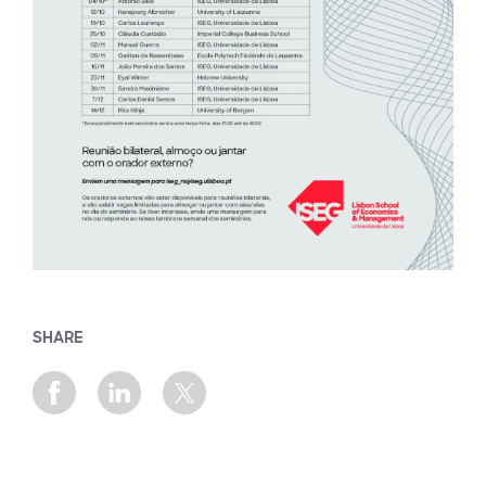
SHARE