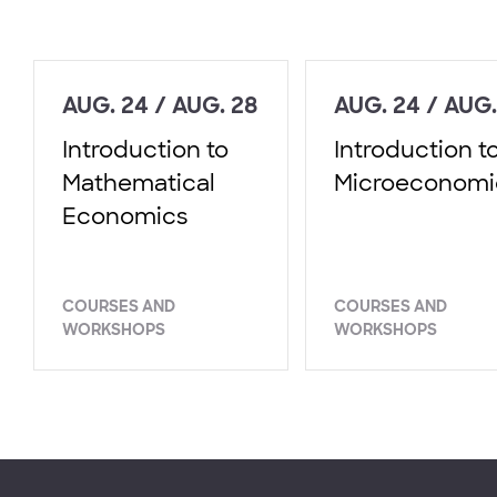
AUG. 24 / AUG. 28
AUG. 24 / AUG.
Introduction to
Introduction t
Mathematical
Microeconomi
Economics
COURSES AND
COURSES AND
WORKSHOPS
WORKSHOPS