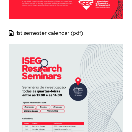
1st semester calendar (pdf)