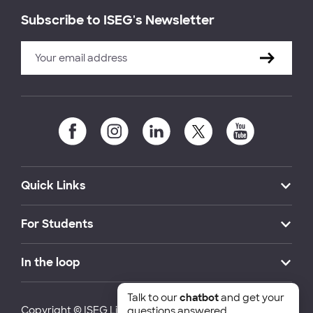
Subscribe to ISEG's Newsletter
Quick Links
For Students
In the loop
Talk to our
chatbot
and get your
Copyright © ISEG Lisbon School of Economics and
questions answered.