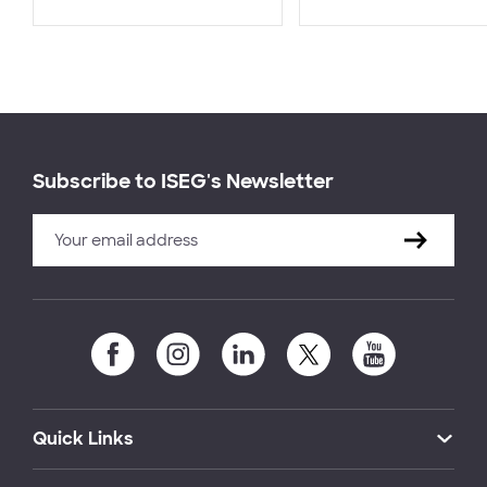
Subscribe to ISEG's Newsletter
Quick Links