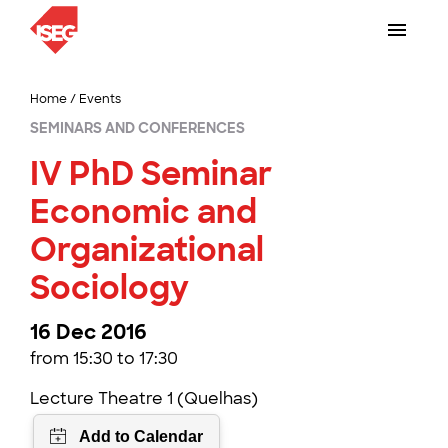
Home
/
Events
SEMINARS AND CONFERENCES
IV PhD Seminar
Economic and
Organizational
Sociology
16 Dec 2016
from 15:30 to 17:30
Lecture Theatre 1 (Quelhas)