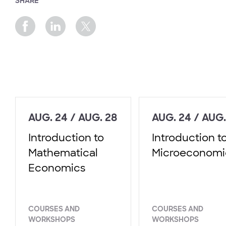
SHARE
AUG. 24 / AUG. 28
AUG. 24 / AUG.
Introduction to
Introduction t
Mathematical
Microeconomi
Economics
COURSES AND
COURSES AND
WORKSHOPS
WORKSHOPS