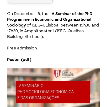
On December 16, the
IV Seminar of the PhD
Programme in Economic and Organizational
Sociology
of ISEG-ULisboa, between 15h30 and
17h30, in Amphitheater 1 (ISEG, Quelhas
Building, 4th floor).
Free admission.
Poster (pdf)