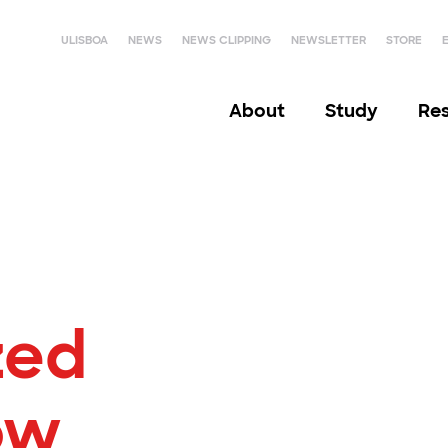
ULISBOA
NEWS
NEWS CLIPPING
NEWSLETTER
STORE
About
Study
Re
zed
ow