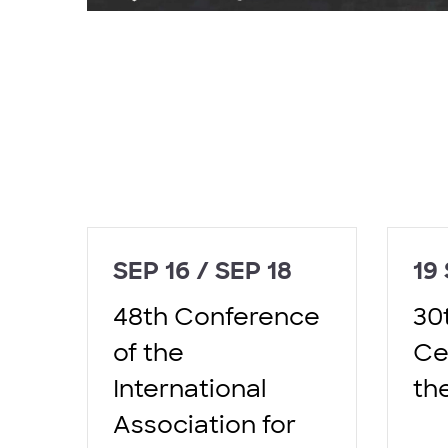
SEP 16 / SEP 18
19
48th Conference
30
of the
Ce
International
th
Association for