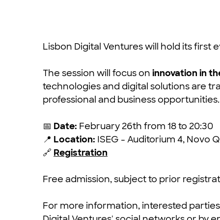
Lisbon Digital Ventures will hold its first
The session will focus on
innovation in th
technologies and digital solutions are t
professional and business opportunities.
📅
Date:
February 26th from 18 to 20:30
📍
Location:
ISEG - Auditorium 4, Novo Q
🔗
Registration
Free admission, subject to prior registrat
For more information, interested partie
Digital Ventures' social networks or by e