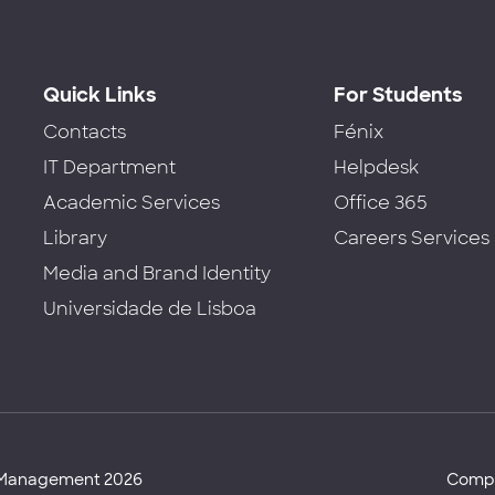
Quick Links
For Students
Contacts
Fénix
IT Department
Helpdesk
Academic Services
Office 365
Library
Careers Services
Media and Brand Identity
Universidade de Lisboa
d Management 2026
Compl