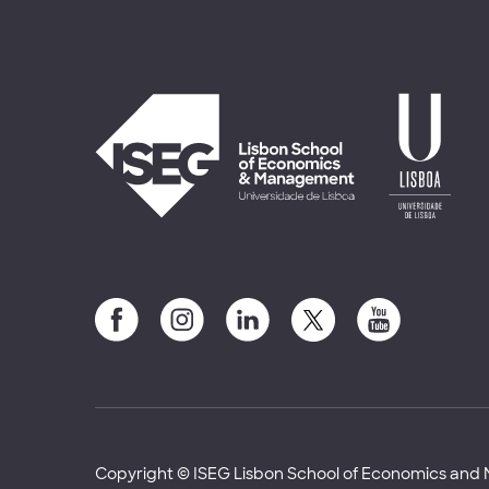
Copyright © ISEG Lisbon School of Economics an