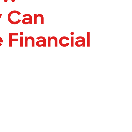
y Can
 Financial