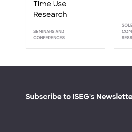
Time Use
Research
SOL
SEMINARS AND
COM
CONFERENCES
SES
Subscribe to ISEG's Newslett