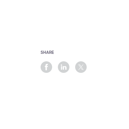
SHARE