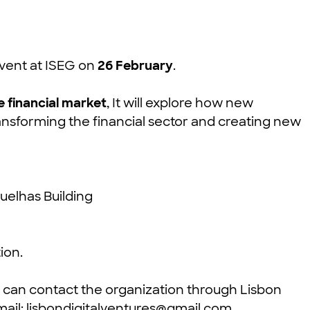
 event at ISEG on
26 February
.
e financial market
, It will explore how new
ransforming the financial sector and creating new
uelhas Building
ion.
s can contact the organization through Lisbon
mail:
lisbondigitalventures@gmail.com