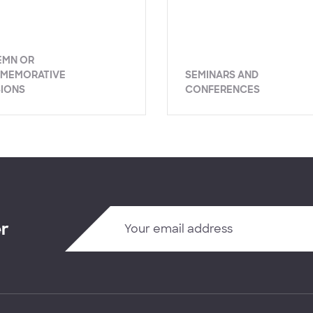
EMN OR
MEMORATIVE
SEMINARS AND
SIONS
CONFERENCES
er