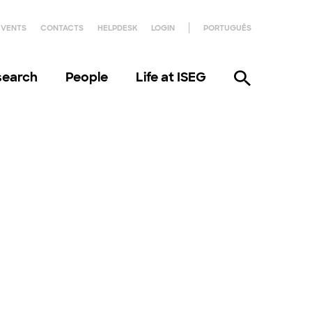
EVENTS
CONTACTS
HELPDESK
LOGIN
PORTUGUÊS
search
People
Life at ISEG