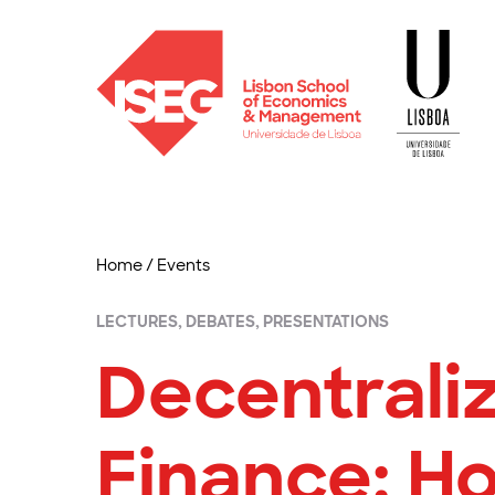
Home
/
Events
LECTURES, DEBATES, PRESENTATIONS
Decentrali
Finance: H