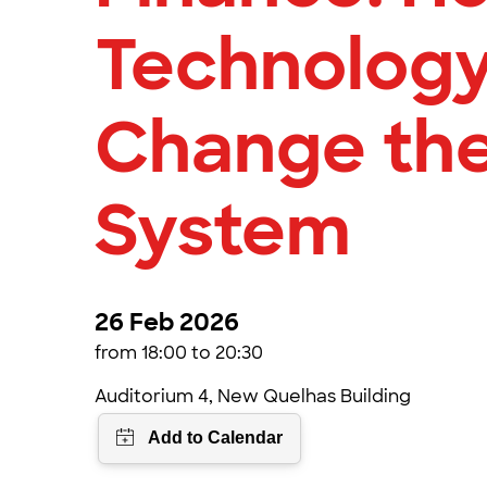
Technolog
Change the
System
26 Feb 2026
from 18:00 to 20:30
Auditorium 4, New Quelhas Building