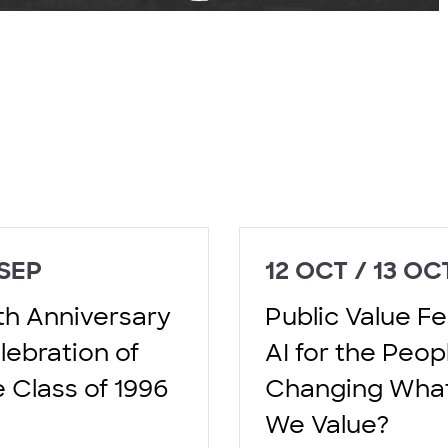
 SEP
12 OCT / 13 OC
th Anniversary
Public Value Fes
lebration of
AI for the Peop
e Class of 1996
Changing Wha
We Value?