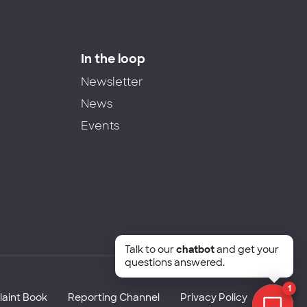
In the loop
Newsletter
News
Events
Talk to our
chatbot
and get your
questions answered.
1
aint Book
Reporting Channel
Privacy Policy