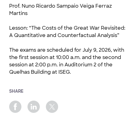
Prof. Nuno Ricardo Sampaio Veiga Ferraz
Martins
Lesson: “The Costs of the Great War Revisited:
A Quantitative and Counterfactual Analysis”
The exams are scheduled for July 9, 2026, with
the first session at 10:00 a.m. and the second
session at 2:00 p.m. in Auditorium 2 of the
Quelhas Building at ISEG.
SHARE