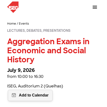
Home
/
Events
LECTURES, DEBATES, PRESENTATIONS
Aggregation Exams in
Economic and Social
History
July 9, 2026
from 10:00 to 16:30
ISEG, Auditorium 2 (Quelhas)