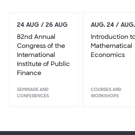
24 AUG / 26 AUG
AUG. 24 / AUG.
82nd Annual
Introduction t
Congress of the
Mathematical
International
Economics
Institute of Public
Finance
SEMINARS AND
COURSES AND
CONFERENCES
WORKSHOPS