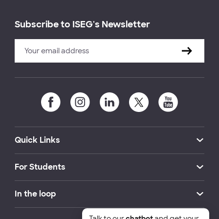
Subscribe to ISEG's Newsletter
Quick Links
For Students
In the loop
Talk to our
chatbot
and get your