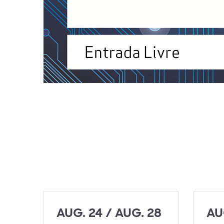
AUG. 24 / AUG. 28
AU