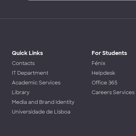
Quick Links
For Students
Contacts
Fénix
IT Department
Helpdesk
Academic Services
Office 365
Library
Careers Services
Media and Brand Identity
Universidade de Lisboa