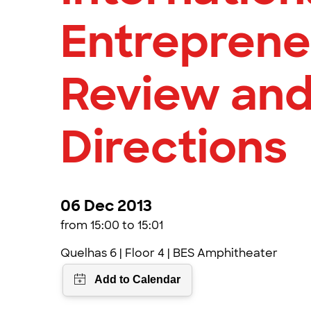
Entreprene
Review and
Directions
06 Dec 2013
from 15:00 to 15:01
Quelhas 6 | Floor 4 | BES Amphitheater