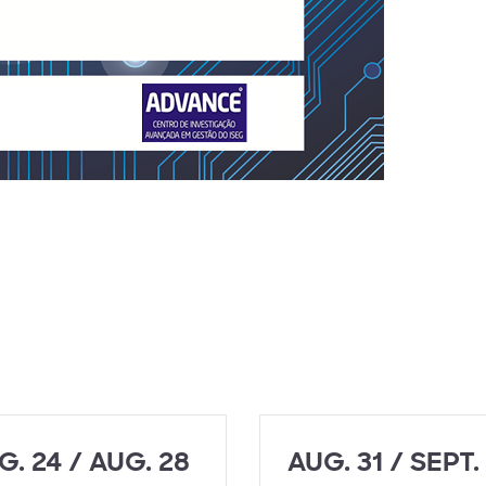
G. 24 / AUG. 28
AUG. 31 / SEPT.