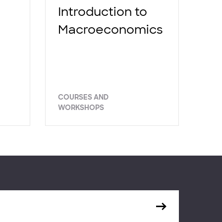
Introduction to
Macroeconomics
COURSES AND
WORKSHOPS