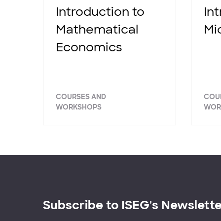
Introduction to
In
Mathematical
Mi
Economics
COURSES AND
COU
WORKSHOPS
WOR
Subscribe to ISEG's Newslett