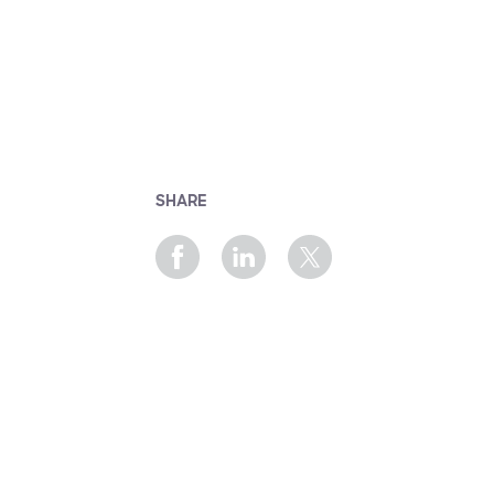
SHARE