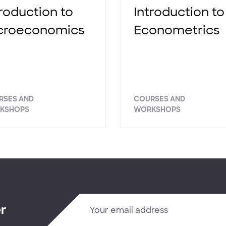
troduction to
Introduction to
croeconomics
Econometrics
RSES AND
COURSES AND
KSHOPS
WORKSHOPS
er