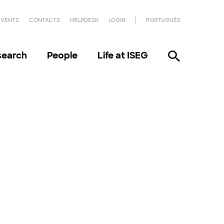
EVENTS
CONTACTS
HELPDESK
LOGIN
PORTUGUÊS
search
People
Life at ISEG