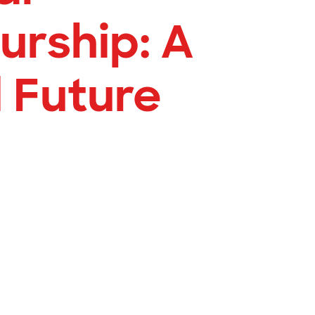
urship: A
 Future