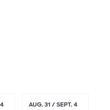
 4
AUG. 31 / SEPT. 4