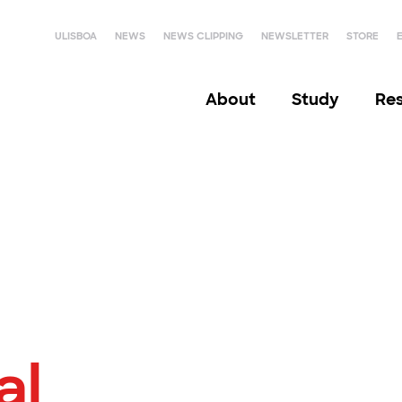
ULISBOA
NEWS
NEWS CLIPPING
NEWSLETTER
STORE
About
Study
Re
al