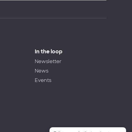
In the loop
Newsletter
News
Events