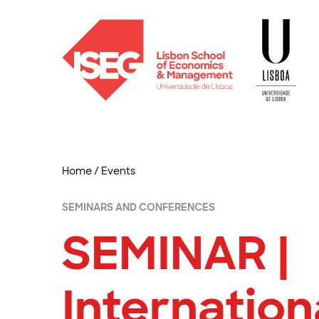
Home
/
Events
SEMINARS AND CONFERENCES
SEMINAR |
Internation