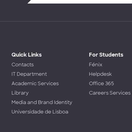
Quick Links
For Students
Contacts
Fénix
IT Department
Helpdesk
Academic Services
Office 365
Library
Careers Services
Media and Brand Identity
Universidade de Lisboa