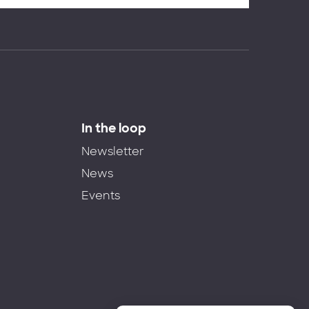
In the loop
Newsletter
News
Events