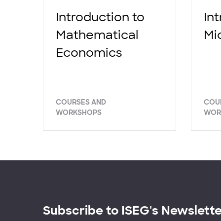
Introduction to
In
Mathematical
Mi
Economics
COURSES AND
COU
WORKSHOPS
WOR
Subscribe to ISEG's Newslett