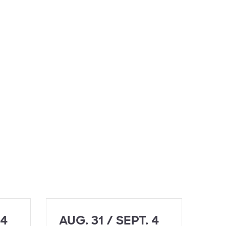
 4
AUG. 31 / SEPT. 4