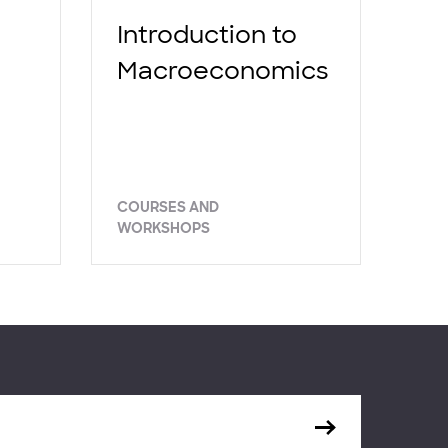
Introduction to
Macroeconomics
COURSES AND
WORKSHOPS