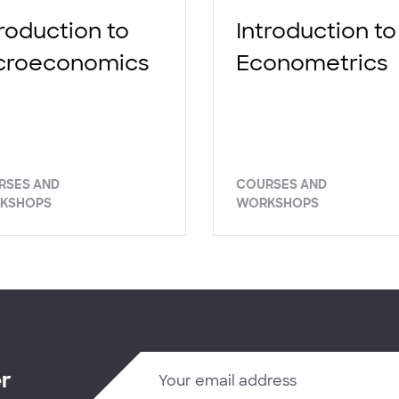
troduction to
Introduction to
croeconomics
Econometrics
RSES AND
COURSES AND
KSHOPS
WORKSHOPS
er