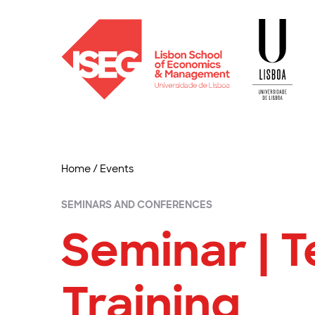
Home
/
Events
SEMINARS AND CONFERENCES
Seminar | 
Training