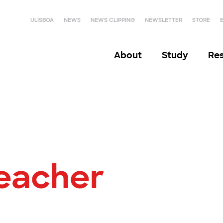
ULISBOA
NEWS
NEWS CLIPPING
NEWSLETTER
STORE
About
Study
Re
Teacher