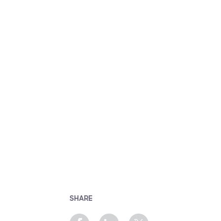
SHARE