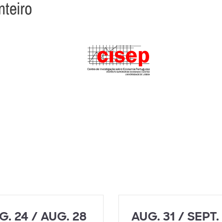
G. 24 / AUG. 28
AUG. 31 / SEPT.