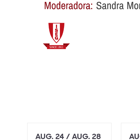
AUG. 24 / AUG. 28
AU