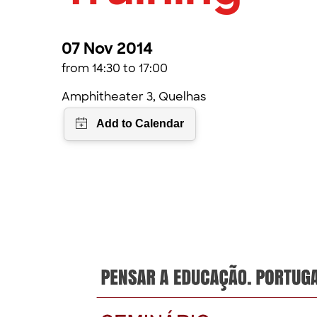
07 Nov 2014
from 14:30 to 17:00
Amphitheater 3, Quelhas