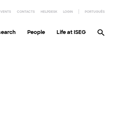
EVENTS
CONTACTS
HELPDESK
LOGIN
PORTUGUÊS
search
People
Life at ISEG