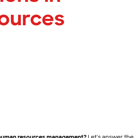
ources
n human resources management?
Let's answer the