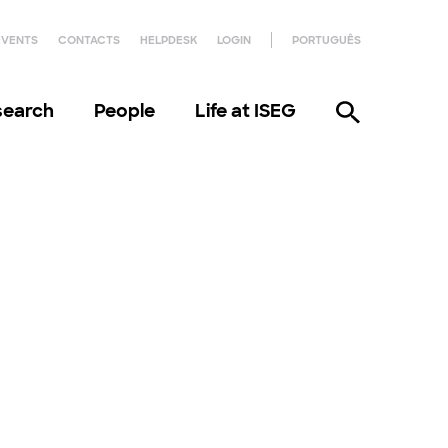
EVENTS
CONTACTS
HELPDESK
LOGIN
PORTUGUÊS
search
People
Life at ISEG