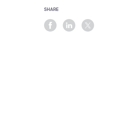
SHARE