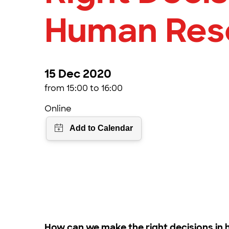
Human Res
15 Dec 2020
from 15:00 to 16:00
Online
How can we make the right decisions i