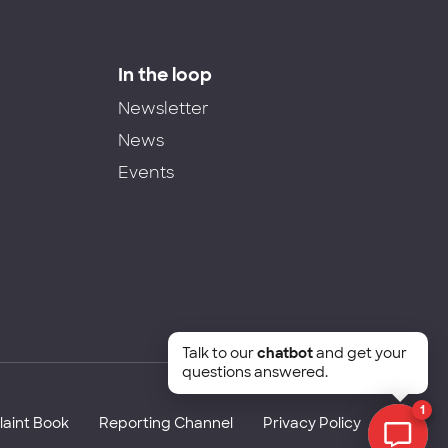
In the loop
Newsletter
News
Events
Talk to our
chatbot
and get your
questions answered.
1
aint Book
Reporting Channel
Privacy Policy
Chat