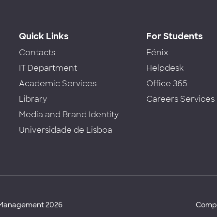
Quick Links
For Students
Contacts
Fénix
IT Department
Helpdesk
Academic Services
Office 365
Library
Careers Services
Media and Brand Identity
Universidade de Lisboa
d Management 2026
Compl