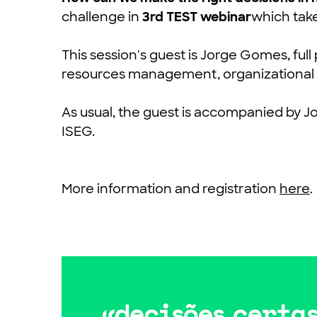
challenge in
3rd TEST webinar
which tak
This session's guest is Jorge Gomes, full
resources management, organizational b
As usual, the guest is accompanied by J
ISEG.
More information and registration
here
.