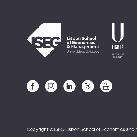
Copyright © ISEG Lisbon School of Economics an