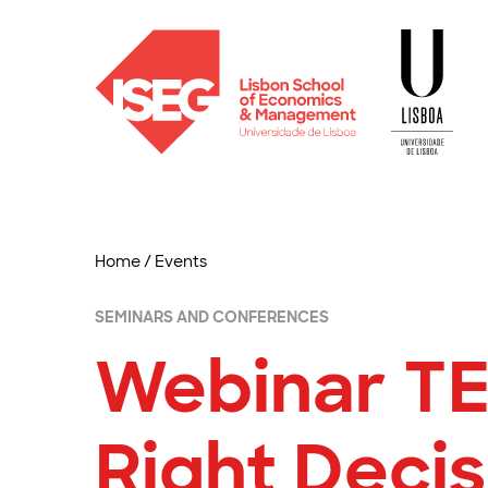
Home
/
Events
SEMINARS AND CONFERENCES
Webinar TE
Right Decis