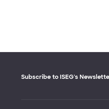
Subscribe to ISEG's Newslett