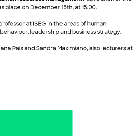
es place on
December 15th
, at
15.00
.
 professor at ISEG in the areas of human
ehaviour, leadership and business strategy.
oana Pais and Sandra Maximiano, also lecturers at