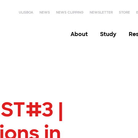
ULISBOA
NEWS
NEWS CLIPPING
NEWSLETTER
STORE
About
Study
Re
ST#3 |
ions in