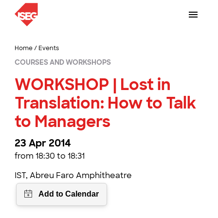
Home
/
Events
COURSES AND WORKSHOPS
WORKSHOP | Lost in
Translation: How to Talk
to Managers
23 Apr 2014
from 18:30 to 18:31
IST, Abreu Faro Amphitheatre