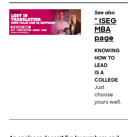
See also
" ISEG
MBA
page
KNOWING
HOW TO
LEAD
IS A
COLLEGE
Just
choose
yours well.