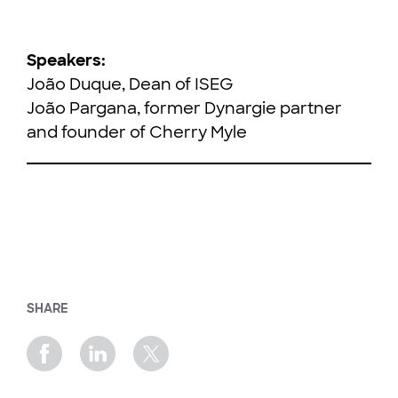
Speakers:
João Duque, Dean of ISEG
João Pargana, former Dynargie partner
and founder of Cherry Myle
SHARE