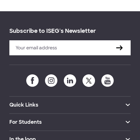
Subscribe to ISEG's Newsletter
Quick Links
For Students
In the loop