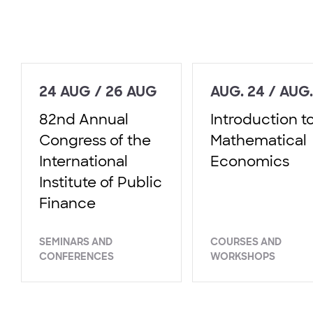
24 AUG / 26 AUG
AUG. 24 / AUG.
82nd Annual
Introduction t
Congress of the
Mathematical
International
Economics
Institute of Public
Finance
SEMINARS AND
COURSES AND
CONFERENCES
WORKSHOPS