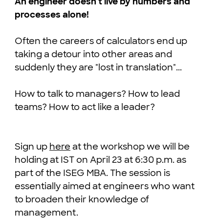
An engineer doesn't live by numbers and
processes alone!
Often the careers of calculators end up
taking a detour into other areas and
suddenly they are "lost in translation"...
How to talk to managers? How to lead
teams? How to act like a leader?
Sign up
here
at the workshop we will be
holding at IST on April 23 at 6:30 p.m. as
part of the ISEG MBA. The session is
essentially aimed at engineers who want
to broaden their knowledge of
management.