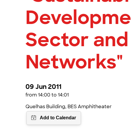
Developmen
Sector and
Networks"
09 Jun 2011
from 14:00 to 14:01
Quelhas Building, BES Amphitheater