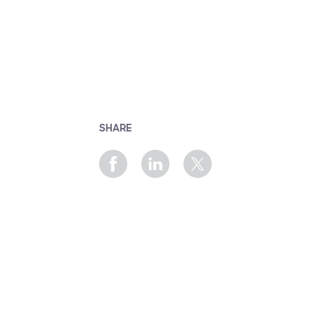
SHARE