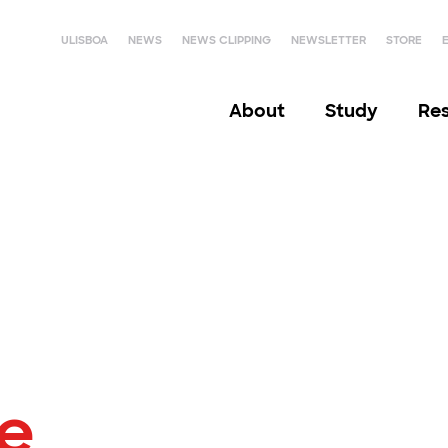
ULISBOA
NEWS
NEWS CLIPPING
NEWSLETTER
STORE
About
Study
Re
le