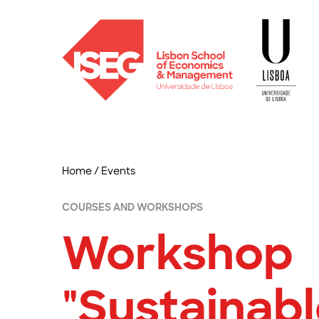
Home
/
Events
COURSES AND WORKSHOPS
Workshop
"Sustainab