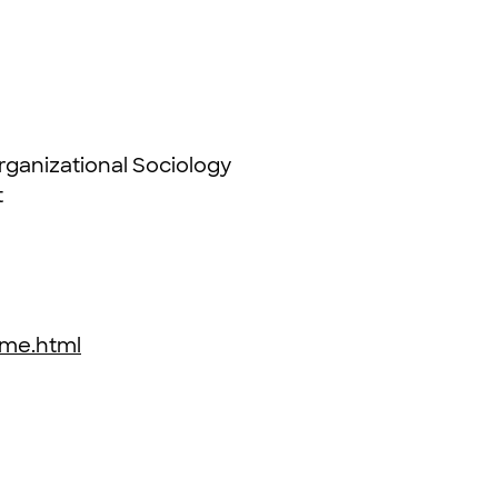
ganizational Sociology
t
3
home.html