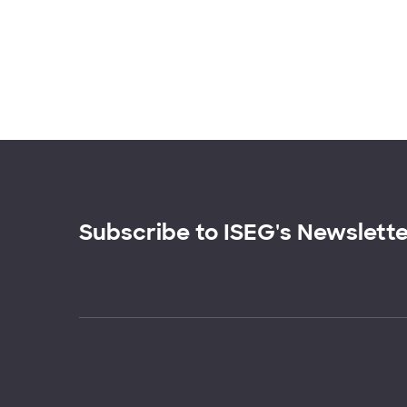
Subscribe to ISEG's Newslett