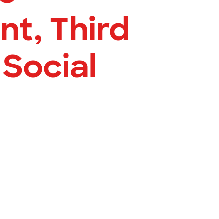
t, Third
 Social