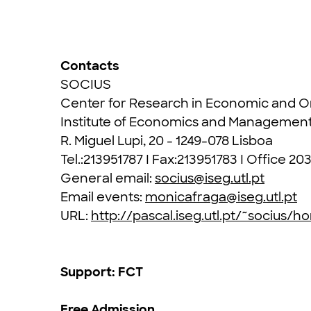
Contacts
SOCIUS
Center for Research in Economic and Or
Institute of Economics and Managemen
R. Miguel Lupi, 20 - 1249-078 Lisboa
Tel.:213951787 I Fax:213951783 I Office 20
General email:
socius@iseg.utl.pt
Email events:
monicafraga@iseg.utl.pt
URL:
http://pascal.iseg.utl.pt/~socius/
Support: FCT
Free Admission,