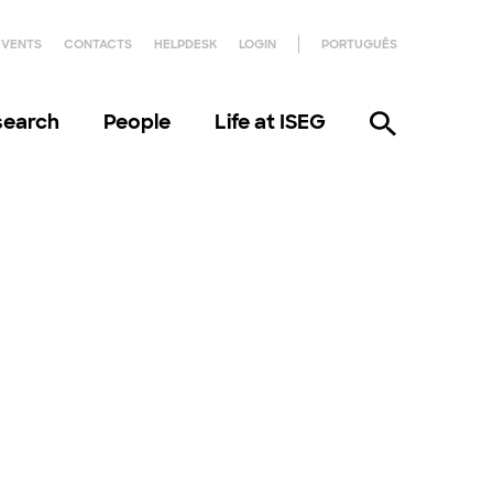
EVENTS
CONTACTS
HELPDESK
LOGIN
PORTUGUÊS
search
People
Life at ISEG