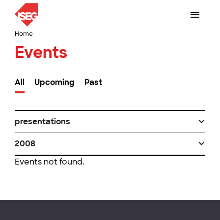
Home
Events
All
Upcoming
Past
presentations
2008
Events not found.