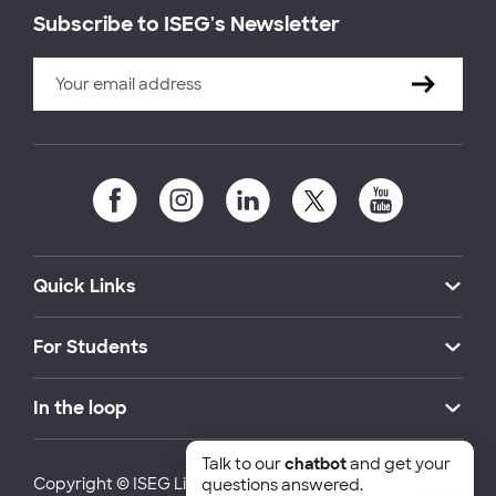
Subscribe to ISEG's Newsletter
Quick Links
For Students
In the loop
Talk to our
chatbot
and get your
Copyright © ISEG Lisbon School of Economics and
questions answered.