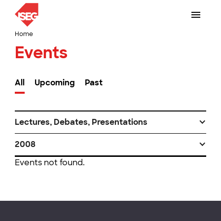
Home
Events
All
Upcoming
Past
Lectures, Debates, Presentations
2008
Events not found.