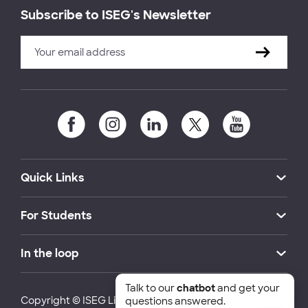
Subscribe to ISEG's Newsletter
Quick Links
For Students
In the loop
Talk to our
chatbot
and get your
Copyright © ISEG Lisbon School of Economics and
questions answered.