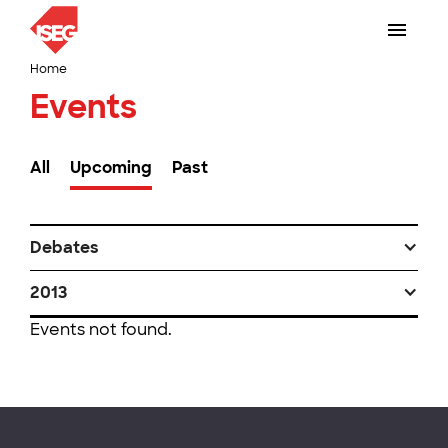
Home
Events
All
Upcoming
Past
Debates
2013
Events not found.