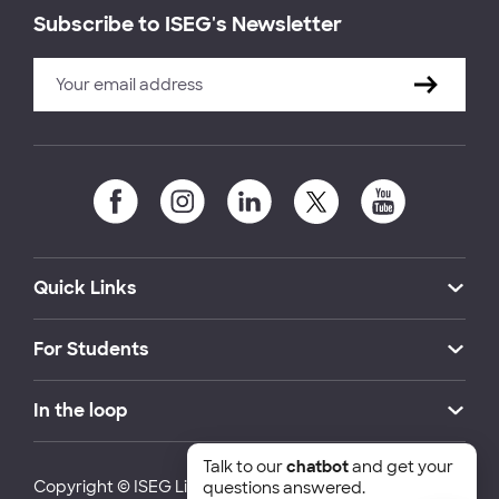
Subscribe to ISEG's Newsletter
Quick Links
For Students
In the loop
Talk to our
chatbot
and get your
Copyright © ISEG Lisbon School of Economics and
questions answered.