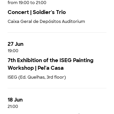
from 19:00 to 21:00
Concert | Soldier's Trio
Caixa Geral de Depósitos Auditorium
27 Jun
19:00
7th Exhibition of the ISEG Painting
Workshop | Pel'a Casa
ISEG (Ed. Quelhas, 3rd floor)
18 Jun
21:00