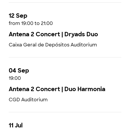
12 Sep
from 19:00 to 21:00
Antena 2 Concert | Dryads Duo
Caixa Geral de Depósitos Auditorium
04 Sep
19:00
Antena 2 Concert | Duo Harmonia
CGD Auditorium
11 Jul