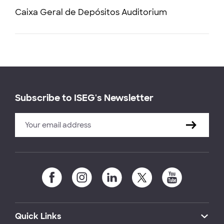
Caixa Geral de Depósitos Auditorium
Subscribe to ISEG's Newsletter
Quick Links