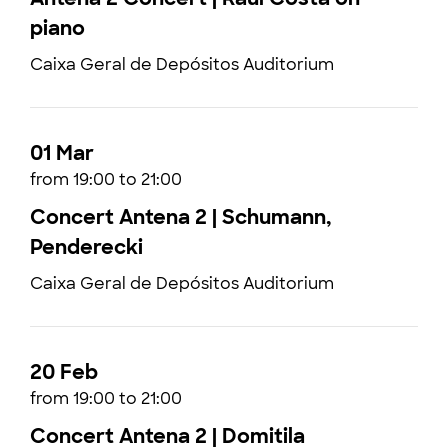
piano
Caixa Geral de Depósitos Auditorium
01 Mar
from 19:00 to 21:00
Concert Antena 2 | Schumann,
Penderecki
Caixa Geral de Depósitos Auditorium
20 Feb
from 19:00 to 21:00
Concert Antena 2 | Domitila