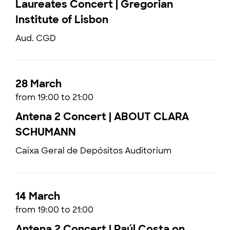
Laureates Concert | Gregorian
Institute of Lisbon
Aud. CGD
28 March
from 19:00 to 21:00
Antena 2 Concert | ABOUT CLARA
SCHUMANN
Caixa Geral de Depósitos Auditorium
14 March
from 19:00 to 21:00
Antena 2 Concert | Raúl Costa on