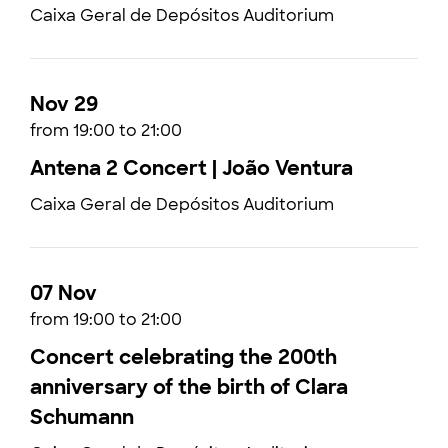
Caixa Geral de Depósitos Auditorium
Nov 29
from 19:00 to 21:00
Antena 2 Concert | João Ventura
Caixa Geral de Depósitos Auditorium
07 Nov
from 19:00 to 21:00
Concert celebrating the 200th
anniversary of the birth of Clara
Schumann