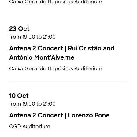
Caixa Geral de Depósitos Auditorium
23 Oct
from 19:00 to 21:00
Antena 2 Concert | Rui Cristão and
António Mont'Alverne
Caixa Geral de Depósitos Auditorium
10 Oct
from 19:00 to 21:00
Antena 2 Concert | Lorenzo Pone
CGD Auditorium