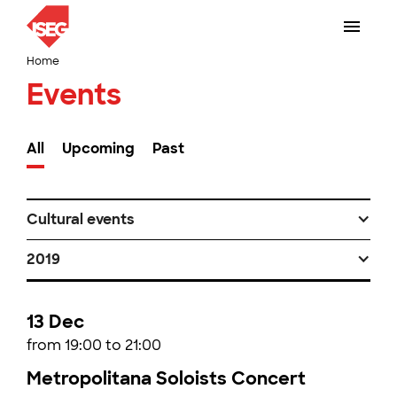
Home
Events
All
Upcoming
Past
Cultural events
2019
13 Dec
from 19:00 to 21:00
Metropolitana Soloists Concert