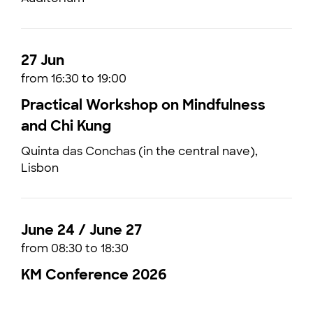
27 Jun
from 16:30 to 19:00
Practical Workshop on Mindfulness
and Chi Kung
Quinta das Conchas (in the central nave),
Lisbon
June 24 / June 27
from 08:30 to 18:30
KM Conference 2026