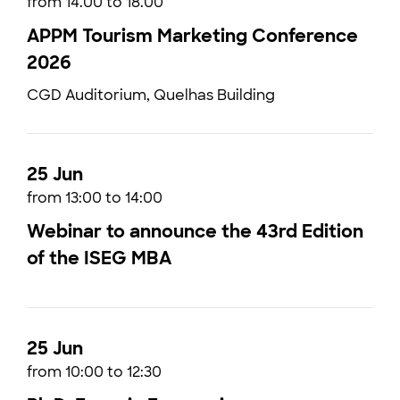
from 14.00 to 18.00
APPM Tourism Marketing Conference
2026
CGD Auditorium, Quelhas Building
25 Jun
from 13:00 to 14:00
Webinar to announce the 43rd Edition
of the ISEG MBA
25 Jun
from 10:00 to 12:30