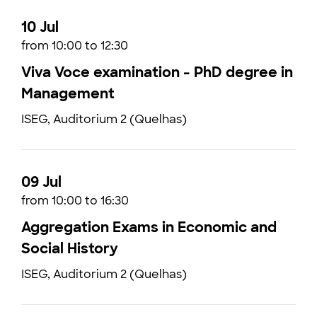
10 Jul
from 10:00 to 12:30
Viva Voce examination - PhD degree in
Management
ISEG, Auditorium 2 (Quelhas)
09 Jul
from 10:00 to 16:30
Aggregation Exams in Economic and
Social History
ISEG, Auditorium 2 (Quelhas)