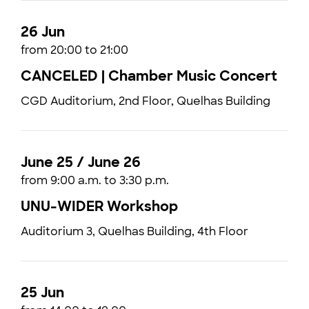
26 Jun
from 20:00 to 21:00
CANCELED | Chamber Music Concert
CGD Auditorium, 2nd Floor, Quelhas Building
June 25 / June 26
from 9:00 a.m. to 3:30 p.m.
UNU-WIDER Workshop
Auditorium 3, Quelhas Building, 4th Floor
25 Jun