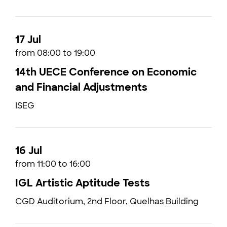
17 Jul
from 08:00 to 19:00
14th UECE Conference on Economic
and Financial Adjustments
ISEG
16 Jul
from 11:00 to 16:00
IGL Artistic Aptitude Tests
CGD Auditorium, 2nd Floor, Quelhas Building