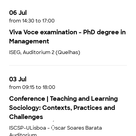
06 Jul
from 14:30 to 17:00
Viva Voce examination - PhD degree in
Management
ISEG, Auditorium 2 (Quelhas)
03 Jul
from 09:15 to 18:00
Conference | Teaching and Learning
Sociology: Contexts, Practices and
Challenges
ISCSP-ULisboa - Óscar Soares Barata
Auditorium