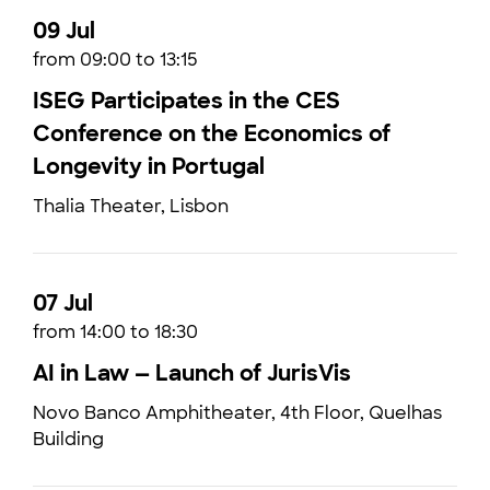
09 Jul
from 09:00 to 13:15
ISEG Participates in the CES
Conference on the Economics of
Longevity in Portugal
Thalia Theater, Lisbon
07 Jul
from 14:00 to 18:30
AI in Law — Launch of JurisVis
Novo Banco Amphitheater, 4th Floor, Quelhas
Building