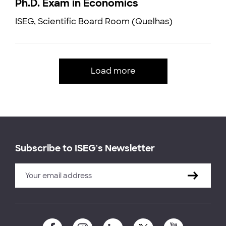
Ph.D. Exam in Economics
ISEG, Scientific Board Room (Quelhas)
Load more
Subscribe to ISEG's Newsletter