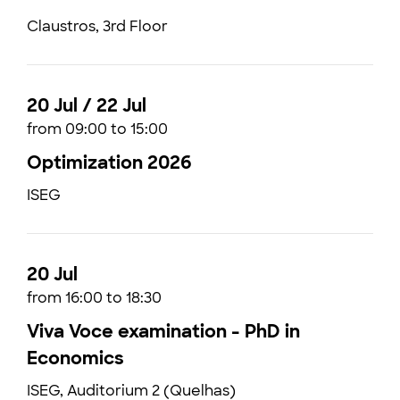
Claustros, 3rd Floor
20 Jul / 22 Jul
from 09:00 to 15:00
Optimization 2026
ISEG
20 Jul
from 16:00 to 18:30
Viva Voce examination - PhD in
Economics
ISEG, Auditorium 2 (Quelhas)