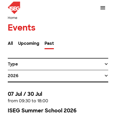
Home
Events
All
Upcoming
Past
Type
2026
07 Jul / 30 Jul
from 09:30 to 18:00
ISEG Summer School 2026