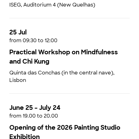
ISEG, Auditorium 4 (New Quelhas)
25 Jul
from 09:30 to 12:00
Practical Workshop on Mindfulness
and Chi Kung
Quinta das Conchas (in the central nave),
Lisbon
June 25 – July 24
from 19.00 to 20.00
Opening of the 2026 Painting Studio
Exhibition